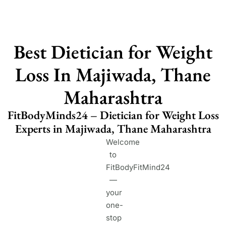
Best Dietician for Weight
Loss In Majiwada, Thane
Maharashtra
FitBodyMinds24 – Dietician for Weight Loss
Experts in Majiwada, Thane Maharashtra
Welcome
to
FitBodyFitMind24
—
your
one-
stop