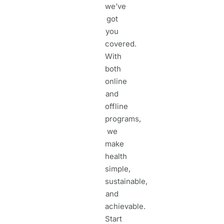
we’ve
got
you
covered.
With
both
online
and
offline
programs,
we
make
health
simple,
sustainable,
and
achievable.
Start