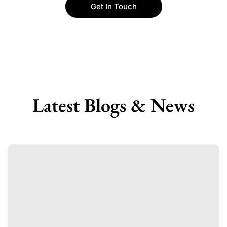
Get In Touch
Latest Blogs & News