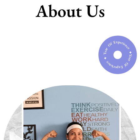
About Us
Year Of Experience ✦ Year Of Experience ✦