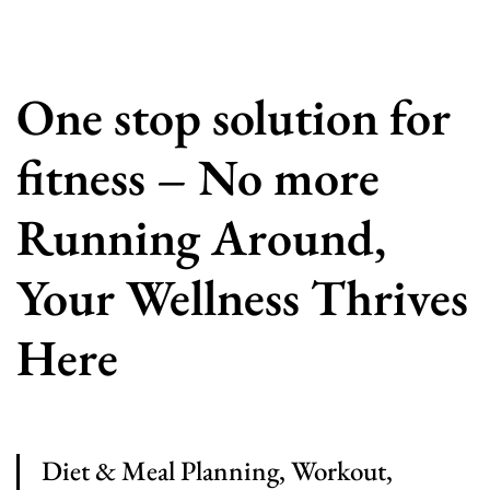
One stop solution for
fitness – No more
Running Around,
Your Wellness Thrives
Here
Diet & Meal Planning, Workout,