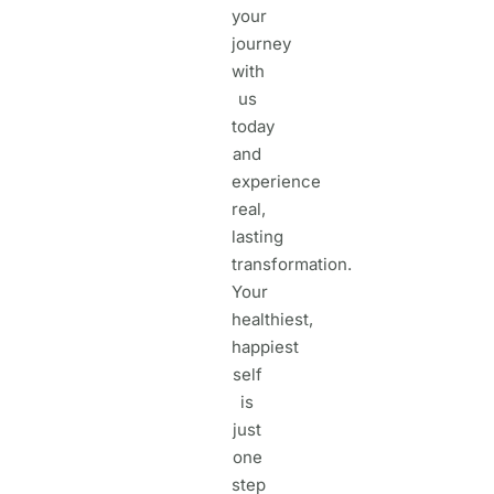
your
journey
with
us
today
and
experience
real,
lasting
transformation.
Your
healthiest,
happiest
self
is
just
one
step