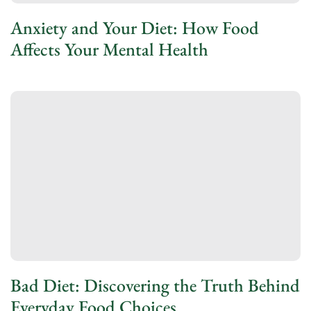
Anxiety and Your Diet: How Food
Affects Your Mental Health
Bad Diet: Discovering the Truth Behind
Everyday Food Choices