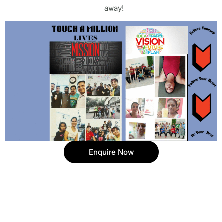
away!
Enquire Now