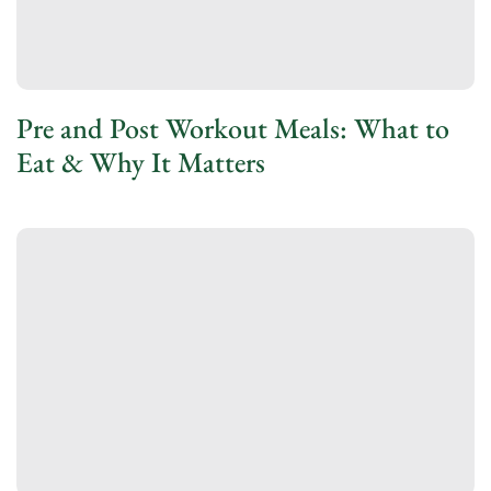
Pre and Post Workout Meals: What to
Eat & Why It Matters