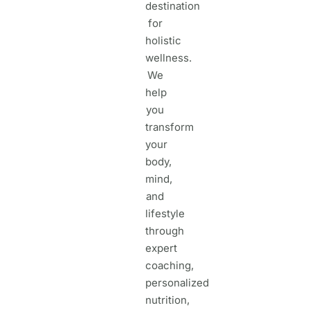
destination
for
holistic
wellness.
We
help
you
transform
your
body,
mind,
and
lifestyle
through
expert
coaching,
personalized
nutrition,