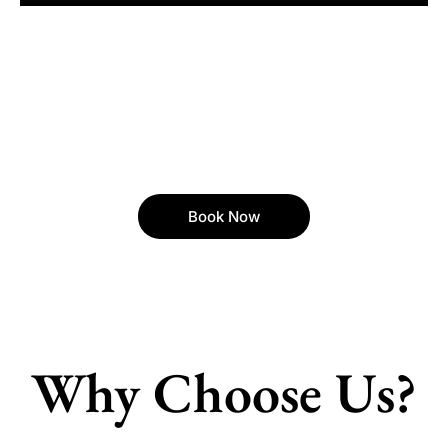
Book Now
Why Choose Us?