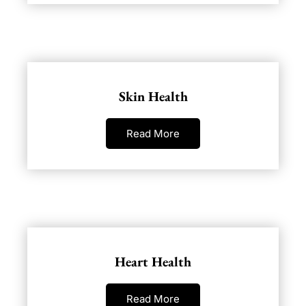
Skin Health
Read More
Heart Health
Read More