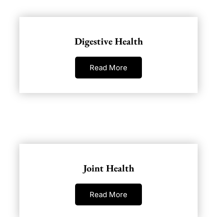
Digestive Health
Read More
Joint Health
Read More