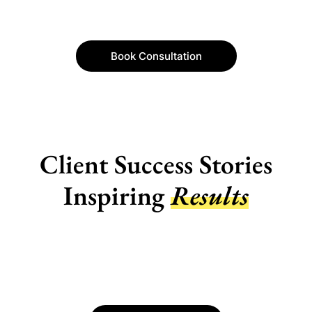
Book Consultation
Client Success Stories
Inspiring
Results