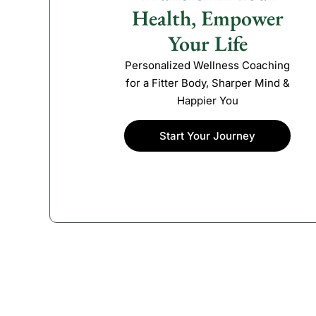
Health, Empower
Your Life
Personalized Wellness Coaching
for a Fitter Body, Sharper Mind &
Happier You
Start Your Journey