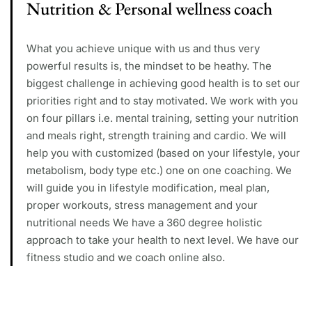
Nutrition & Personal wellness coach
What you achieve unique with us and thus very
powerful results is, the mindset to be heathy. The
biggest challenge in achieving good health is to set our
priorities right and to stay motivated. We work with you
on four pillars i.e. mental training, setting your nutrition
and meals right, strength training and cardio. We will
help you with customized (based on your lifestyle, your
metabolism, body type etc.) one on one coaching. We
will guide you in lifestyle modification, meal plan,
proper workouts, stress management and your
nutritional needs We have a 360 degree holistic
approach to take your health to next level. We have our
fitness studio and we coach online also.