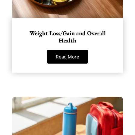
Weight Loss/Gain and Overall
Health
Read More