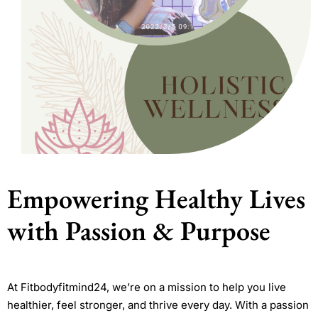
Empowering Healthy Lives
with Passion & Purpose
At Fitbodyfitmind24, we’re on a mission to help you live
healthier, feel stronger, and thrive every day. With a passion