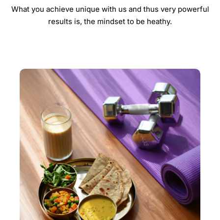
What you achieve unique with us and thus very powerful
results is, the mindset to be heathy.