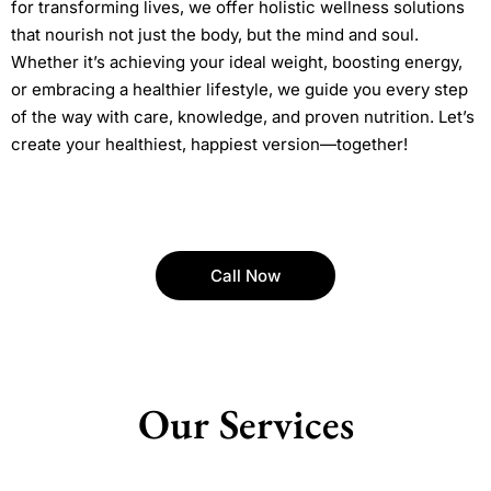
for transforming lives, we offer holistic wellness solutions
that nourish not just the body, but the mind and soul.
Whether it’s achieving your ideal weight, boosting energy,
or embracing a healthier lifestyle, we guide you every step
of the way with care, knowledge, and proven nutrition. Let’s
create your healthiest, happiest version—together!
Call Now
Our Services