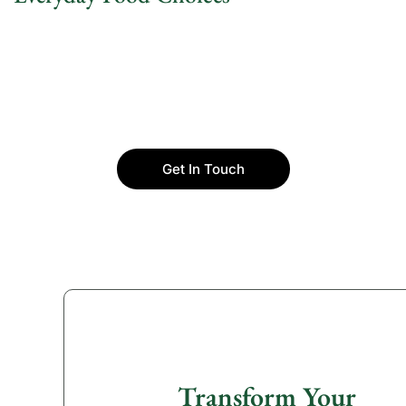
Get In Touch
Transform Your