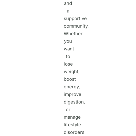
and
a
supportive
community.
Whether
you
want
to
lose
weight,
boost
energy,
improve
digestion,
or
manage
lifestyle
disorders,