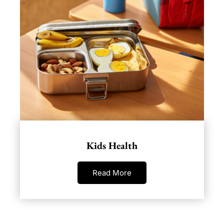
Kids Health
Read More