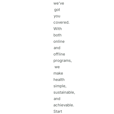
we’ve
got
you
covered.
With
both
online
and
offline
programs,
we
make
health
simple,
sustainable,
and
achievable.
Start