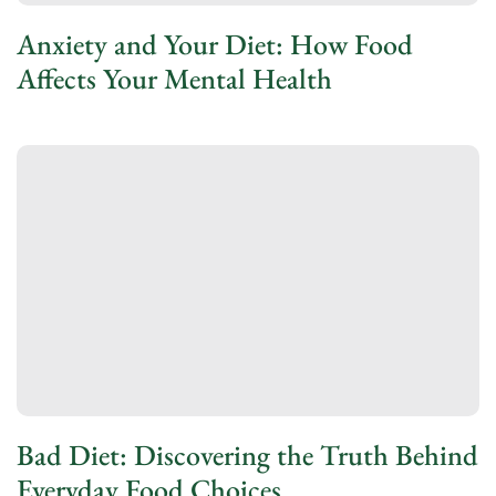
Anxiety and Your Diet: How Food
Affects Your Mental Health
Bad Diet: Discovering the Truth Behind
Everyday Food Choices