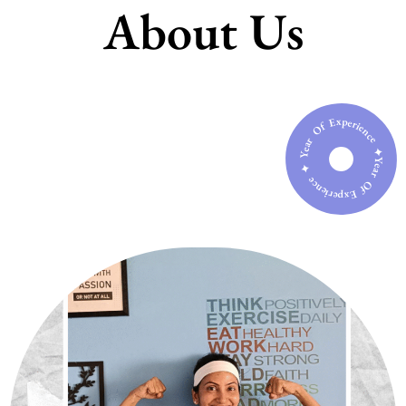
About Us
Year Of Experience ✦ Year Of Experience ✦