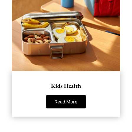
Kids Health
Read More