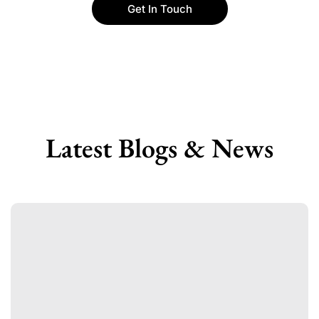
Get In Touch
Latest Blogs & News