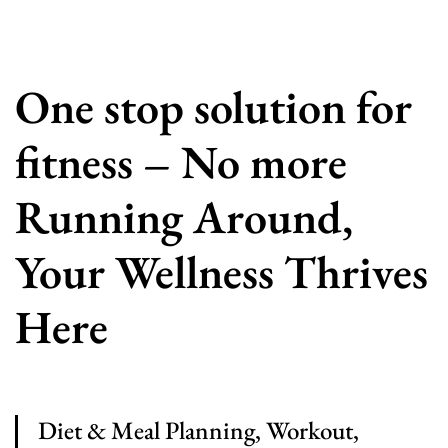
One stop solution for
fitness – No more
Running Around,
Your Wellness Thrives
Here
Diet & Meal Planning, Workout,