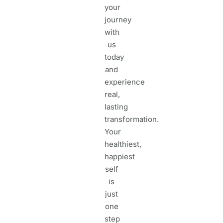
your
journey
with
us
today
and
experience
real,
lasting
transformation.
Your
healthiest,
happiest
self
is
just
one
step