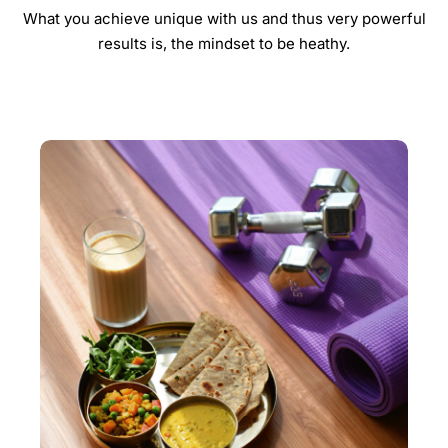
What you achieve unique with us and thus very powerful
results is, the mindset to be heathy.