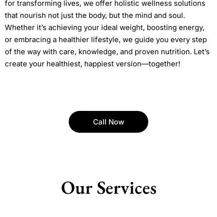
for transforming lives, we offer holistic wellness solutions
that nourish not just the body, but the mind and soul.
Whether it’s achieving your ideal weight, boosting energy,
or embracing a healthier lifestyle, we guide you every step
of the way with care, knowledge, and proven nutrition. Let’s
create your healthiest, happiest version—together!
Call Now
Our Services