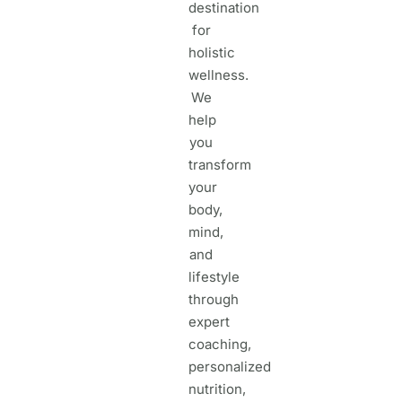
destination
for
holistic
wellness.
We
help
you
transform
your
body,
mind,
and
lifestyle
through
expert
coaching,
personalized
nutrition,