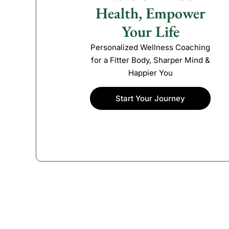
Health, Empower
Your Life
Personalized Wellness Coaching
for a Fitter Body, Sharper Mind &
Happier You
Start Your Journey