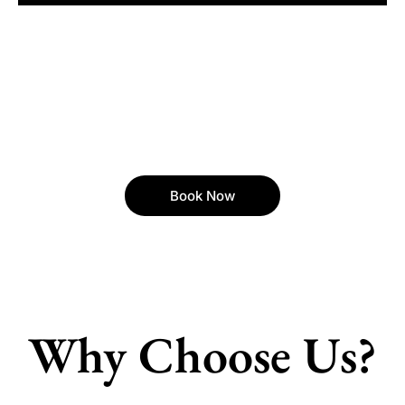
Book Now
Why Choose Us?