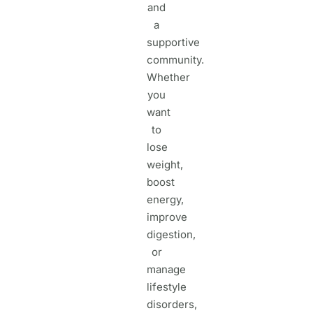
and
a
supportive
community.
Whether
you
want
to
lose
weight,
boost
energy,
improve
digestion,
or
manage
lifestyle
disorders,