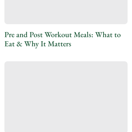
Pre and Post Workout Meals: What to
Eat & Why It Matters