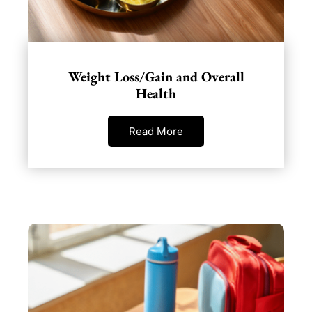
Weight Loss/Gain and Overall
Health
Read More