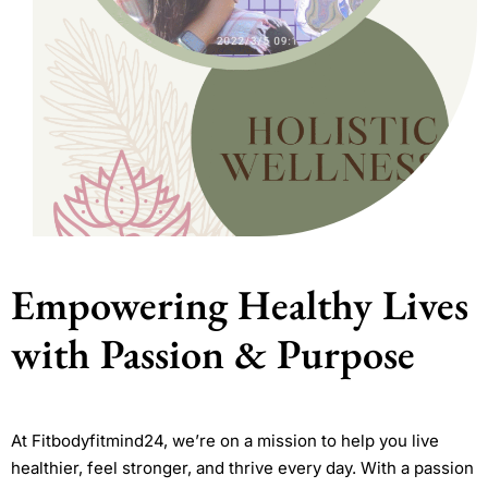
Empowering Healthy Lives
with Passion & Purpose
At Fitbodyfitmind24, we’re on a mission to help you live
healthier, feel stronger, and thrive every day. With a passion