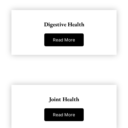
Digestive Health
Read More
Joint Health
Read More