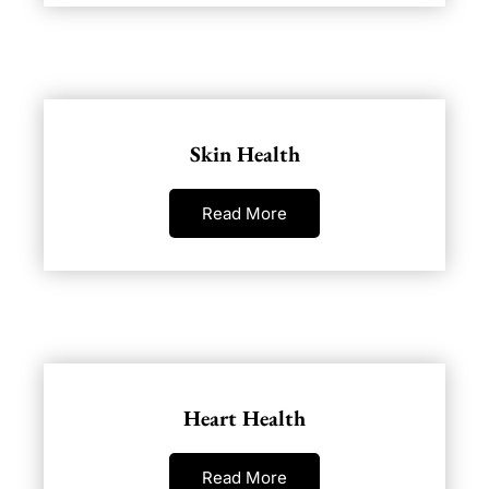
Skin Health
Read More
Heart Health
Read More