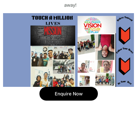
away!
Enquire Now