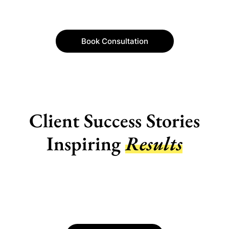
Book Consultation
Client Success Stories
Inspiring
Results