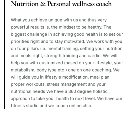
Nutrition & Personal wellness coach
What you achieve unique with us and thus very
powerful results is, the mindset to be heathy. The
biggest challenge in achieving good health is to set our
priorities right and to stay motivated. We work with you
on four pillars i.e. mental training, setting your nutrition
and meals right, strength training and cardio. We will
help you with customized (based on your lifestyle, your
metabolism, body type etc.) one on one coaching. We
will guide you in lifestyle modification, meal plan,
proper workouts, stress management and your
nutritional needs We have a 360 degree holistic
approach to take your health to next level. We have our
fitness studio and we coach online also.