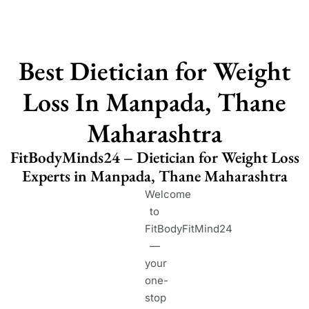
Best Dietician for Weight
Loss In Manpada, Thane
Maharashtra
FitBodyMinds24 – Dietician for Weight Loss
Experts in Manpada, Thane Maharashtra
Welcome
to
FitBodyFitMind24
—
your
one-
stop