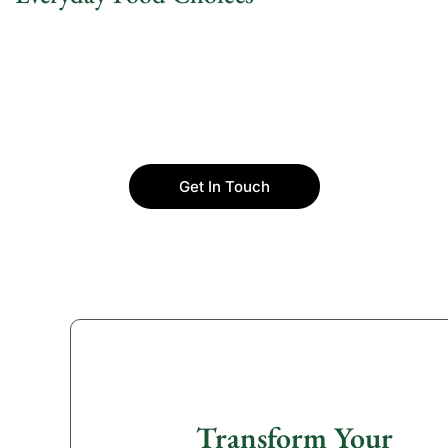
Get In Touch
Transform Your