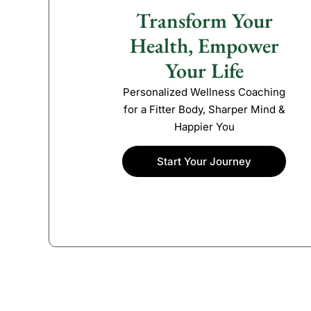
Transform Your
Health, Empower
Your Life
Personalized Wellness Coaching
for a Fitter Body, Sharper Mind &
Happier You
Start Your Journey