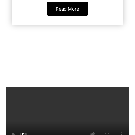
Read More