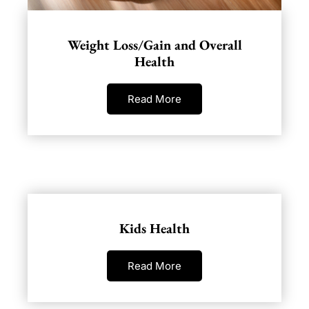
Weight Loss/Gain and Overall
Health
Read More
Kids Health
Read More