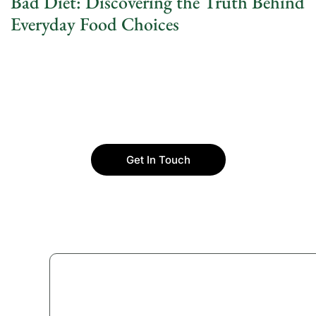
Bad Diet: Discovering the Truth Behind
Everyday Food Choices
Get In Touch