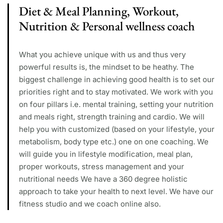
Diet & Meal Planning, Workout,
Nutrition & Personal wellness coach
What you achieve unique with us and thus very
powerful results is, the mindset to be heathy. The
biggest challenge in achieving good health is to set our
priorities right and to stay motivated. We work with you
on four pillars i.e. mental training, setting your nutrition
and meals right, strength training and cardio. We will
help you with customized (based on your lifestyle, your
metabolism, body type etc.) one on one coaching. We
will guide you in lifestyle modification, meal plan,
proper workouts, stress management and your
nutritional needs We have a 360 degree holistic
approach to take your health to next level. We have our
fitness studio and we coach online also.