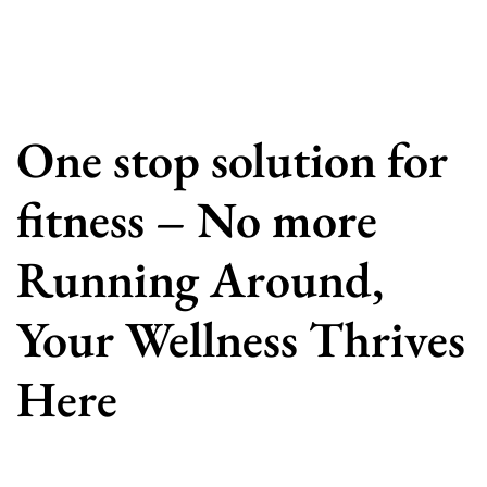
One stop solution for
fitness – No more
Running Around,
Your Wellness Thrives
Here