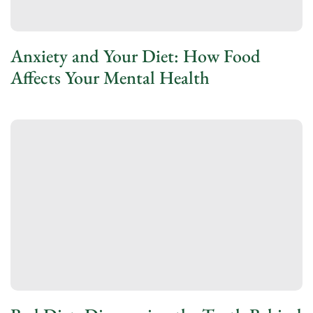
Anxiety and Your Diet: How Food
Affects Your Mental Health