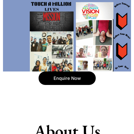
Enquire Now
About Us