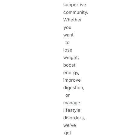
supportive
community.
Whether
you
want
to
lose
weight,
boost
energy,
improve
digestion,
or
manage
lifestyle
disorders,
we’ve
got