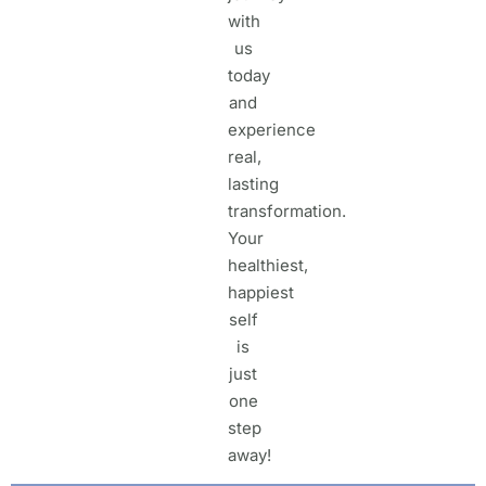
with
us
today
and
experience
real,
lasting
transformation.
Your
healthiest,
happiest
self
is
just
one
step
away!