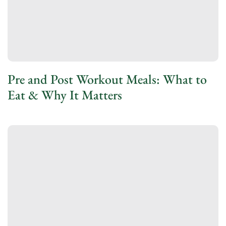
Pre and Post Workout Meals: What to
Eat & Why It Matters