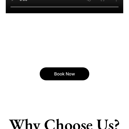
Book Now
Why Choose Us?