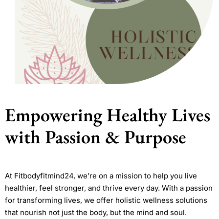
Empowering Healthy Lives
with Passion & Purpose
At Fitbodyfitmind24, we’re on a mission to help you live
healthier, feel stronger, and thrive every day. With a passion
for transforming lives, we offer holistic wellness solutions
that nourish not just the body, but the mind and soul.