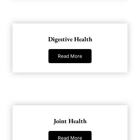
Digestive Health
Read More
Joint Health
Read More