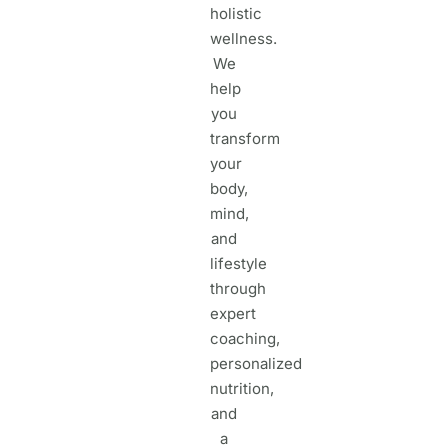
holistic
wellness.
We
help
you
transform
your
body,
mind,
and
lifestyle
through
expert
coaching,
personalized
nutrition,
and
a