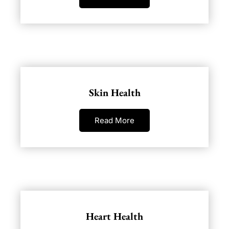
Skin Health
Read More
Heart Health