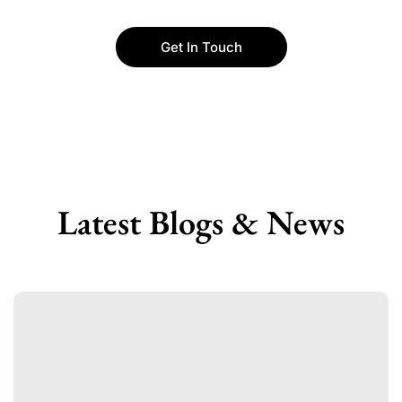
Get In Touch
Latest Blogs & News