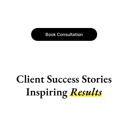
Book Consultation
Client Success Stories
Inspiring
Results