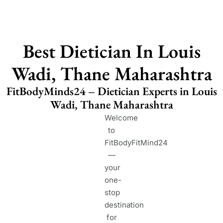
Best Dietician In Louis
Wadi, Thane Maharashtra
FitBodyMinds24 – Dietician Experts in Louis
Wadi, Thane Maharashtra
Welcome
to
FitBodyFitMind24
—
your
one-
stop
destination
for