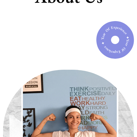
Year Of Experience ✦ Year Of Experience ✦