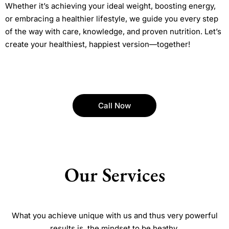
Whether it’s achieving your ideal weight, boosting energy,
or embracing a healthier lifestyle, we guide you every step
of the way with care, knowledge, and proven nutrition. Let’s
create your healthiest, happiest version—together!
Call Now
Our Services
What you achieve unique with us and thus very powerful
results is, the mindset to be heathy.