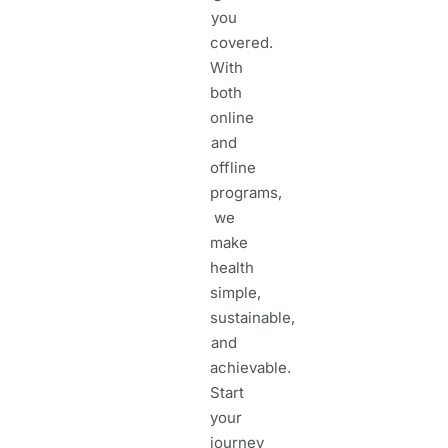
you
covered.
With
both
online
and
offline
programs,
we
make
health
simple,
sustainable,
and
achievable.
Start
your
journey