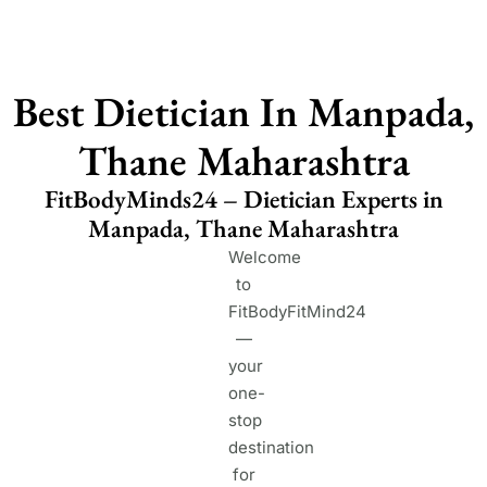
Best Dietician In Manpada,
Thane Maharashtra
FitBodyMinds24 – Dietician Experts in
Manpada, Thane Maharashtra
Welcome
to
FitBodyFitMind24
—
your
one-
stop
destination
for