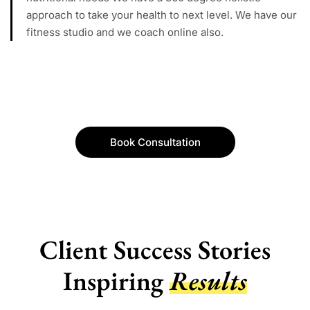
approach to take your health to next level. We have our
fitness studio and we coach online also.
Book Consultation
Client Success Stories
Inspiring
Results