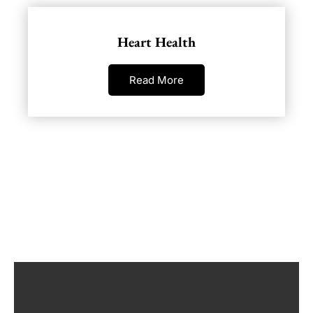
Heart Health
Read More