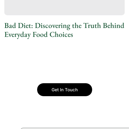
Bad Diet: Discovering the Truth Behind
Everyday Food Choices
Get In Touch