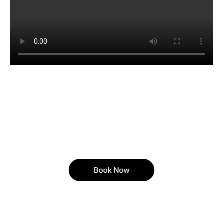
Book Now