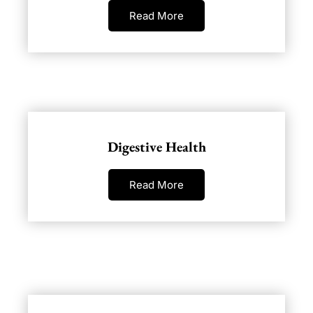
Read More
Digestive Health
Read More