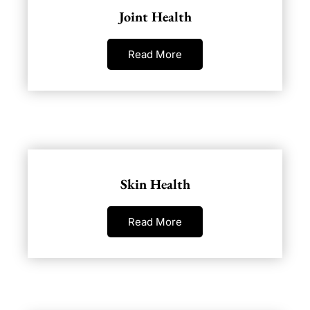
Joint Health
Read More
Skin Health
Read More