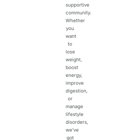
supportive
community.
Whether
you
want
to
lose
weight,
boost
energy,
improve
digestion,
or
manage
lifestyle
disorders,
we’ve
got