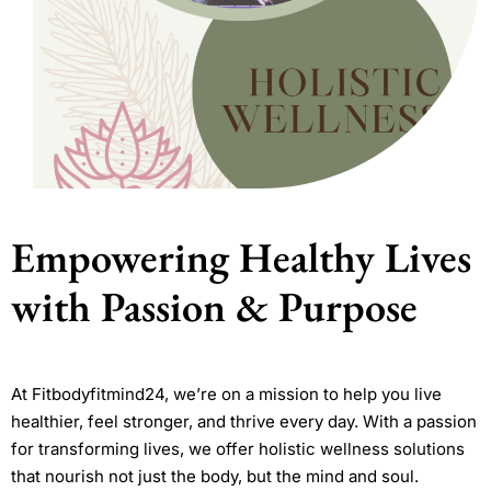
Empowering Healthy Lives
with Passion & Purpose
At Fitbodyfitmind24, we’re on a mission to help you live
healthier, feel stronger, and thrive every day. With a passion
for transforming lives, we offer holistic wellness solutions
that nourish not just the body, but the mind and soul.