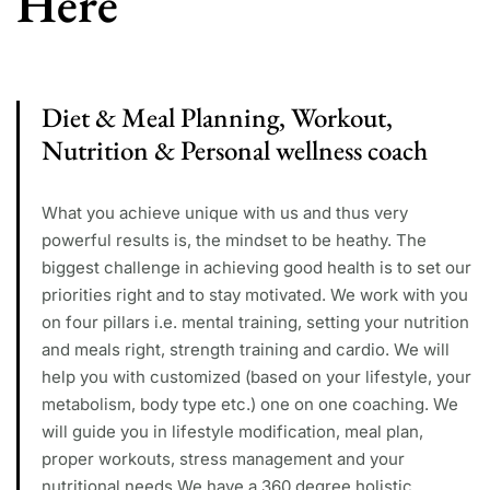
Here
Diet & Meal Planning, Workout,
Nutrition & Personal wellness coach
What you achieve unique with us and thus very
powerful results is, the mindset to be heathy. The
biggest challenge in achieving good health is to set our
priorities right and to stay motivated. We work with you
on four pillars i.e. mental training, setting your nutrition
and meals right, strength training and cardio. We will
help you with customized (based on your lifestyle, your
metabolism, body type etc.) one on one coaching. We
will guide you in lifestyle modification, meal plan,
proper workouts, stress management and your
nutritional needs We have a 360 degree holistic