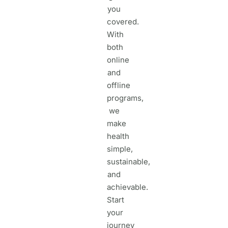
you
covered.
With
both
online
and
offline
programs,
we
make
health
simple,
sustainable,
and
achievable.
Start
your
journey