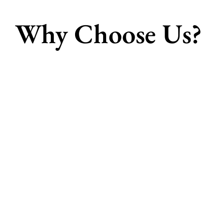
Why Choose Us?