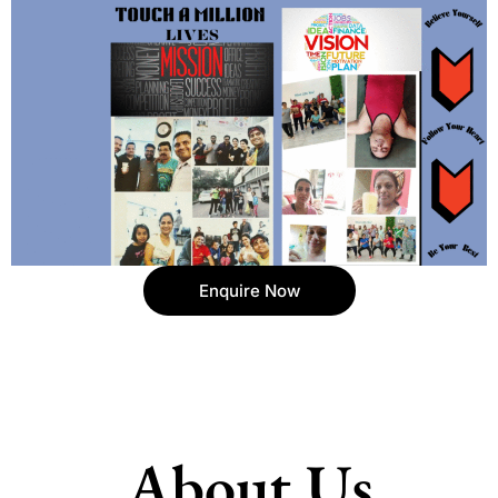
Enquire Now
About Us