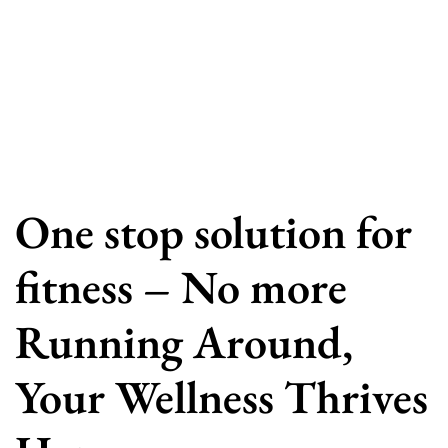
One stop solution for
fitness – No more
Running Around,
Your Wellness Thrives