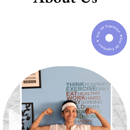
Year Of Experience ✦ Year Of Experience ✦