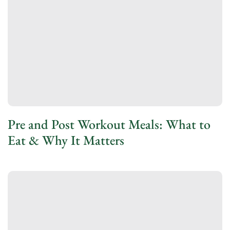
Pre and Post Workout Meals: What to
Eat & Why It Matters