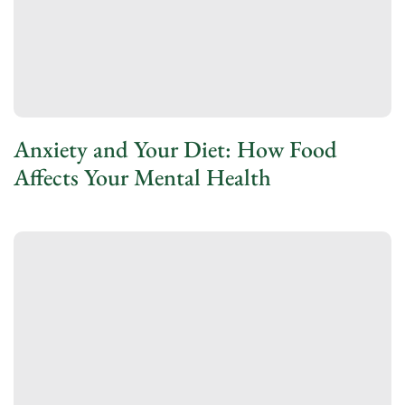
Anxiety and Your Diet: How Food
Affects Your Mental Health