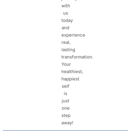
with
us
today
and
experience
real,
lasting
transformation.
Your
healthiest,
happiest
self
is
just
one
step
away!