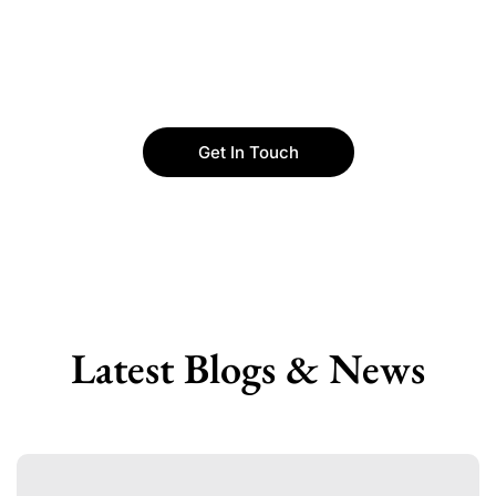
Get In Touch
Latest Blogs & News