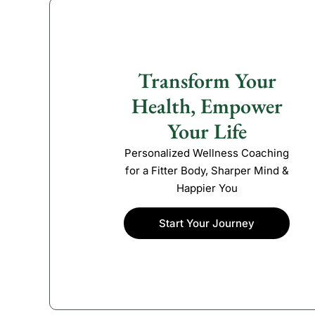
Transform Your
Health, Empower
Your Life
Personalized Wellness Coaching
for a Fitter Body, Sharper Mind &
Happier You
Start Your Journey