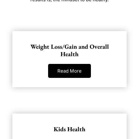
Weight Loss/Gain and Overall
Health
Read More
Kids Health