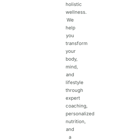
holistic
wellness.
We
help
you
transform
your
body,
mind,
and
lifestyle
through
expert
coaching,
personalized
nutrition,
and
a