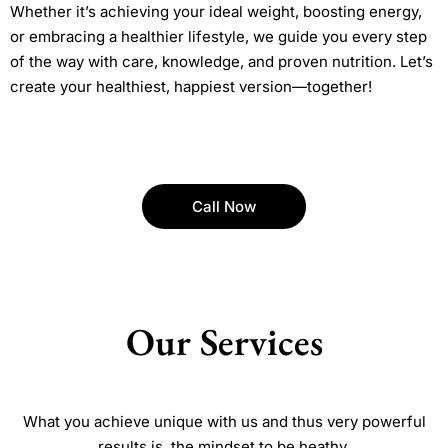
Whether it’s achieving your ideal weight, boosting energy,
or embracing a healthier lifestyle, we guide you every step
of the way with care, knowledge, and proven nutrition. Let’s
create your healthiest, happiest version—together!
Call Now
Our Services
What you achieve unique with us and thus very powerful
results is, the mindset to be heathy.