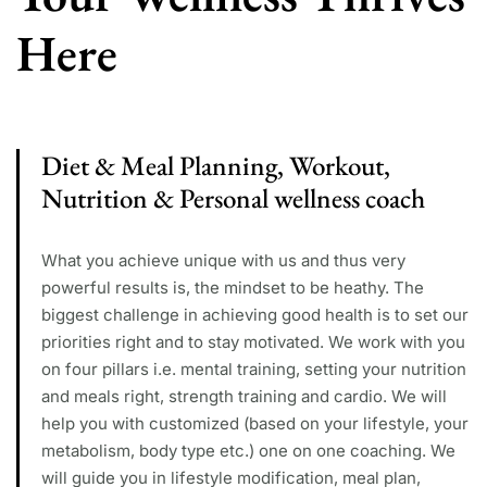
Here
Diet & Meal Planning, Workout,
Nutrition & Personal wellness coach
What you achieve unique with us and thus very
powerful results is, the mindset to be heathy. The
biggest challenge in achieving good health is to set our
priorities right and to stay motivated. We work with you
on four pillars i.e. mental training, setting your nutrition
and meals right, strength training and cardio. We will
help you with customized (based on your lifestyle, your
metabolism, body type etc.) one on one coaching. We
will guide you in lifestyle modification, meal plan,