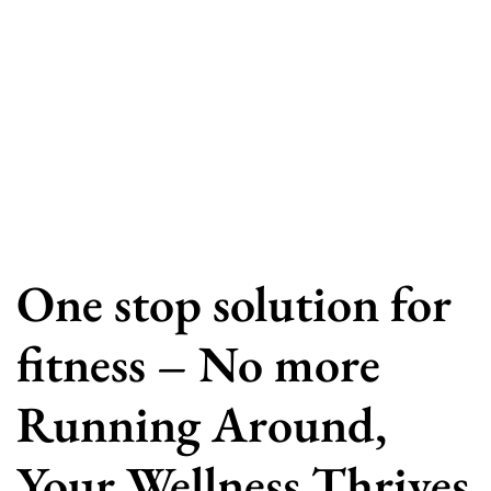
One stop solution for
fitness – No more
Running Around,
Your Wellness Thrives