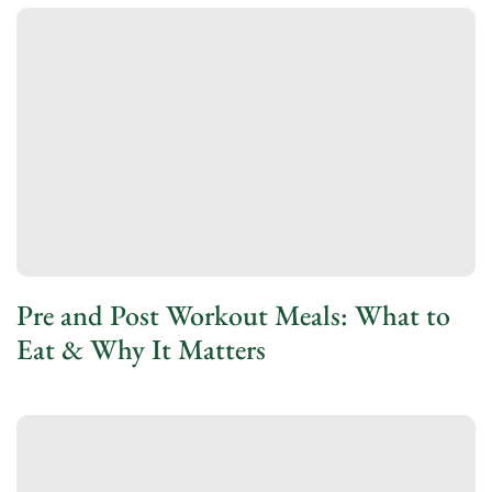
Pre and Post Workout Meals: What to
Eat & Why It Matters