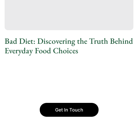
Bad Diet: Discovering the Truth Behind
Everyday Food Choices
Get In Touch