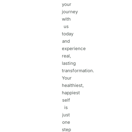
your
journey
with
us
today
and
experience
real,
lasting
transformation.
Your
healthiest,
happiest
self
is
just
one
step