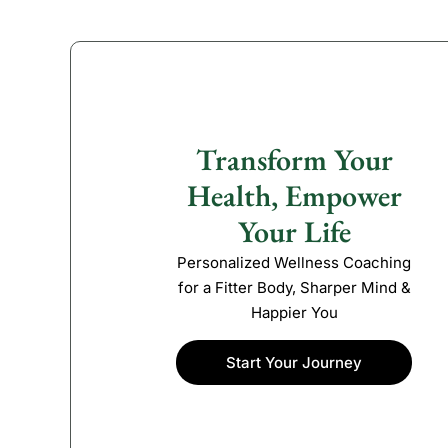
Transform Your
Health, Empower
Your Life
Personalized Wellness Coaching
for a Fitter Body, Sharper Mind &
Happier You
Start Your Journey