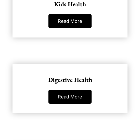
Kids Health
Read More
Digestive Health
Read More