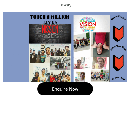
away!
Enquire Now