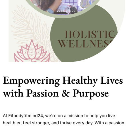
Empowering Healthy Lives
with Passion & Purpose
At Fitbodyfitmind24, we’re on a mission to help you live
healthier, feel stronger, and thrive every day. With a passion