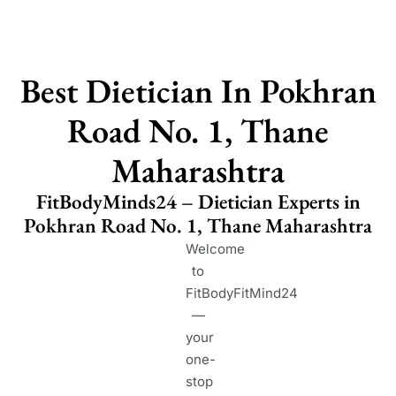
Best Dietician In Pokhran
Road No. 1, Thane
Maharashtra
FitBodyMinds24 – Dietician Experts in
Pokhran Road No. 1, Thane Maharashtra
Welcome
to
FitBodyFitMind24
—
your
one-
stop