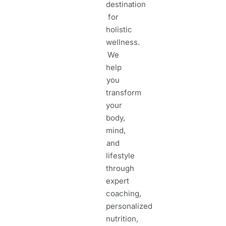
destination
for
holistic
wellness.
We
help
you
transform
your
body,
mind,
and
lifestyle
through
expert
coaching,
personalized
nutrition,