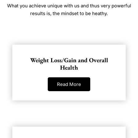
What you achieve unique with us and thus very powerful
results is, the mindset to be heathy.
Weight Loss/Gain and Overall
Health
Read More