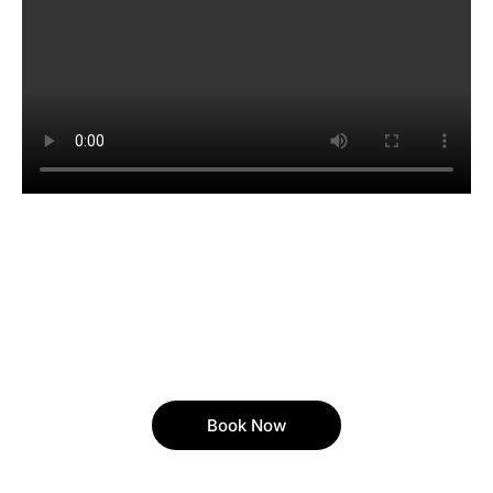
Book Now