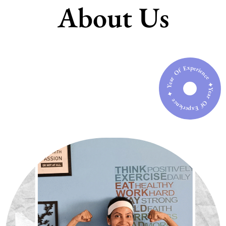
About Us
Year Of Experience ✦ Year Of Experience ✦