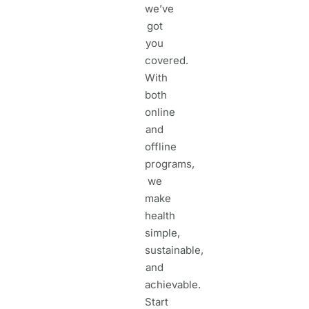
we’ve
got
you
covered.
With
both
online
and
offline
programs,
we
make
health
simple,
sustainable,
and
achievable.
Start