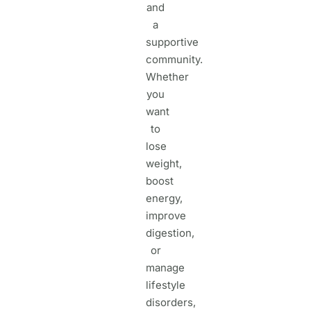
and
a
supportive
community.
Whether
you
want
to
lose
weight,
boost
energy,
improve
digestion,
or
manage
lifestyle
disorders,