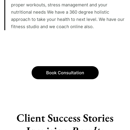
proper workouts, stress management and your
nutritional needs We have a 360 degree holistic
approach to take your health to next level. We have our
fitness studio and we coach online also.
Book Consultation
Client Success Stories