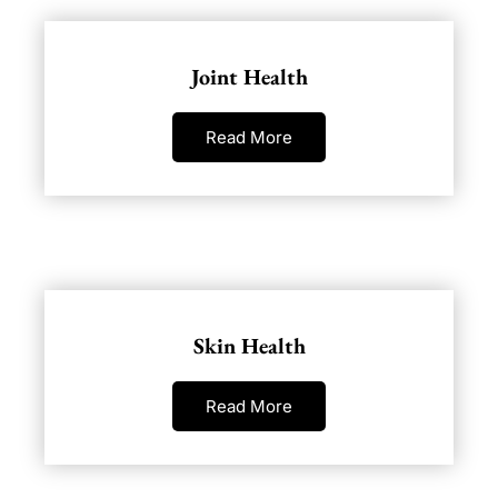
Joint Health
Read More
Skin Health
Read More