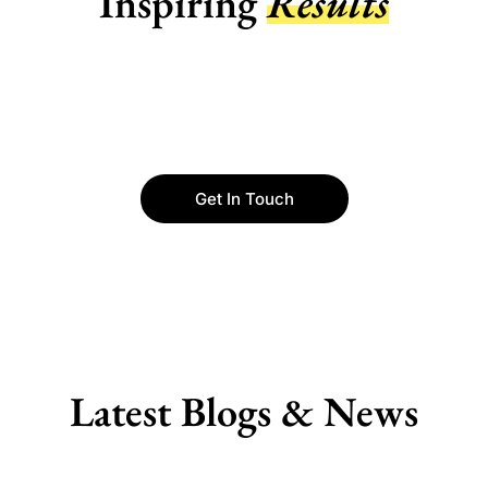
Inspiring
Results
Get In Touch
Latest Blogs & News