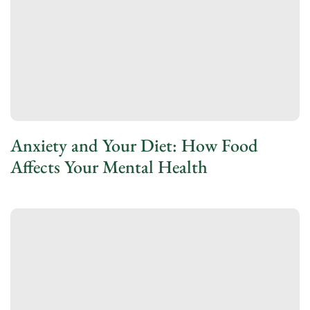
Anxiety and Your Diet: How Food
Affects Your Mental Health