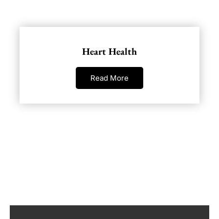
Heart Health
Read More