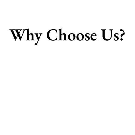
Why Choose Us?