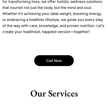
for transforming lives, we offer holistic wellness solutions
that nourish not just the body, but the mind and soul.
Whether it’s achieving your ideal weight, boosting energy,
or embracing a healthier lifestyle, we guide you every step
of the way with care, knowledge, and proven nutrition. Let’s
create your healthiest, happiest version—together!
Call Now
Our Services