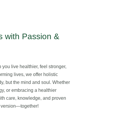
 with Passion &
you live healthier, feel stronger,
rming lives, we offer holistic
ody, but the mind and soul. Whether
gy, or embracing a healthier
with care, knowledge, and proven
st version—together!