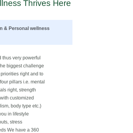
lness Thrives Here
on & Personal wellness
 thus very powerful
 The biggest challenge
priorities right and to
ur pillars i.e. mental
als right, strength
u with customized
lism, body type etc.)
u in lifestyle
uts, stress
eeds We have a 360