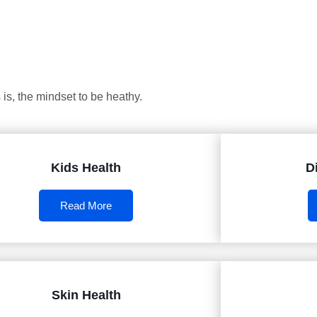
is, the mindset to be heathy.
Kids Health
D
Read More
Skin Health