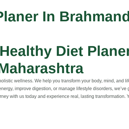
 Planer In Brahman
ealthy Diet Planer
Maharashtra
istic wellness. We help you transform your body, mind, and life
nergy, improve digestion, or manage lifestyle disorders, we’ve 
ney with us today and experience real, lasting transformation. Yo