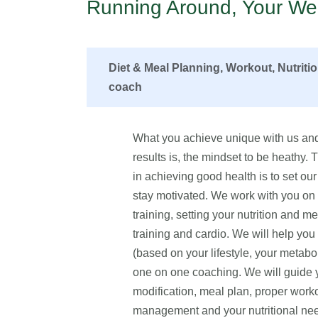
Running Around, Your Wel
Diet & Meal Planning, Workout, Nutriti
coach
What you achieve unique with us and
results is, the mindset to be heathy.
in achieving good health is to set our 
stay motivated. We work with you on fo
training, setting your nutrition and me
training and cardio. We will help yo
(based on your lifestyle, your metabo
one on one coaching. We will guide yo
modification, meal plan, proper worko
management and your nutritional n