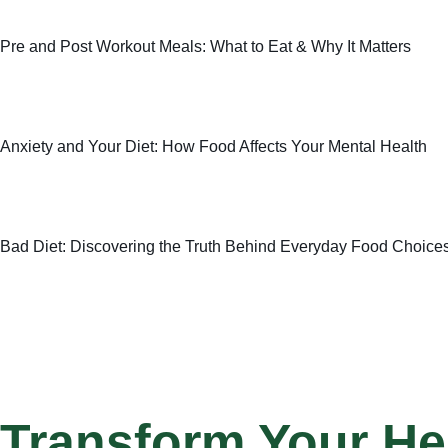
Pre and Post Workout Meals: What to Eat & Why It Matters
Anxiety and Your Diet: How Food Affects Your Mental Health
Bad Diet: Discovering the Truth Behind Everyday Food Choice
Transform Your He