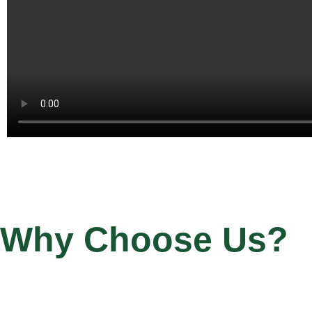
Why Choose Us?