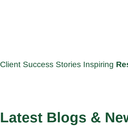
Client Success Stories Inspiring
Re
Latest Blogs & Ne