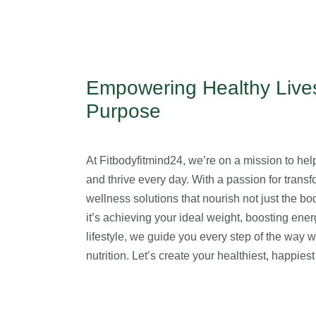
Empowering Healthy Lives
Purpose
At Fitbodyfitmind24, we’re on a mission to help 
and thrive every day. With a passion for transfo
wellness solutions that nourish not just the b
it’s achieving your ideal weight, boosting ener
lifestyle, we guide you every step of the way 
nutrition. Let’s create your healthiest, happie