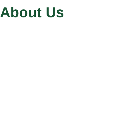
About Us