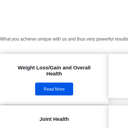
What you achieve unique with us and thus very powerful results 
Weight Loss/Gain and Overall
Health
Read More
Joint Health