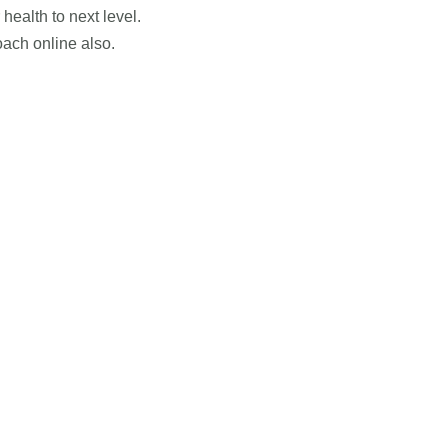
health to next level.
ach online also.