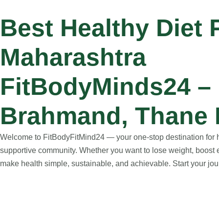
Best Healthy Diet
Maharashtra
FitBodyMinds24 – H
Brahmand, Thane 
Welcome to FitBodyFitMind24 — your one-stop destination for hol
supportive community. Whether you want to lose weight, boost e
make health simple, sustainable, and achievable. Start your jour