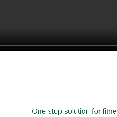
One stop solution for fit