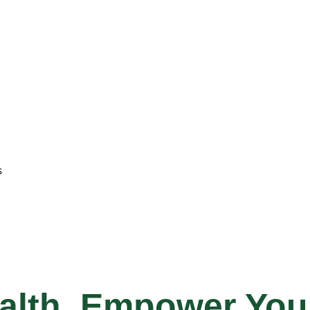
s
alth, Empower Your