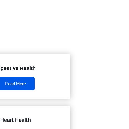
igestive Health
Read More
Heart Health