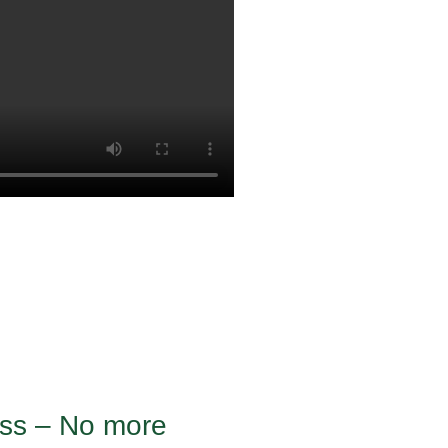
ness – No more