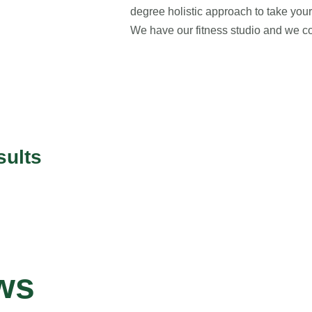
degree holistic approach to take your 
We have our fitness studio and we co
sults
ws