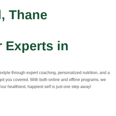
d, Thane
 Experts in
style through expert coaching, personalized nutrition, and a
got you covered. With both online and offline programs, we
ur healthiest, happiest self is just one step away!