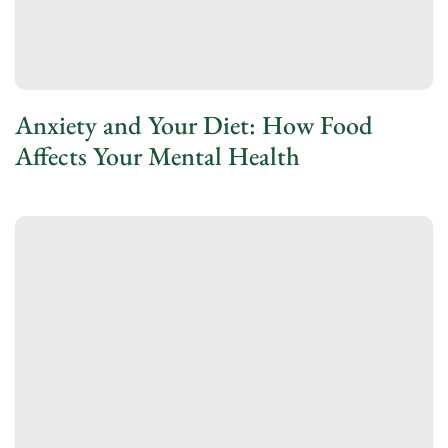
Anxiety and Your Diet: How Food
Affects Your Mental Health