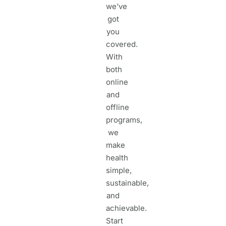
we’ve
got
you
covered.
With
both
online
and
offline
programs,
we
make
health
simple,
sustainable,
and
achievable.
Start