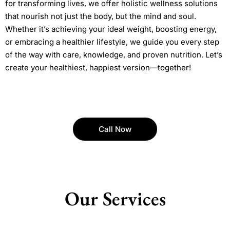
for transforming lives, we offer holistic wellness solutions
that nourish not just the body, but the mind and soul.
Whether it’s achieving your ideal weight, boosting energy,
or embracing a healthier lifestyle, we guide you every step
of the way with care, knowledge, and proven nutrition. Let’s
create your healthiest, happiest version—together!
Call Now
Our Services