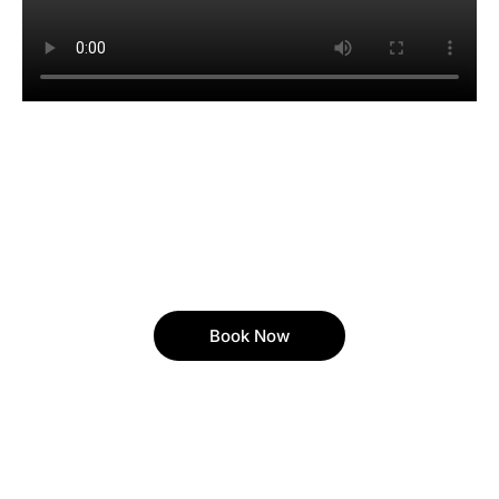
Book Now