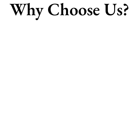
Why Choose Us?