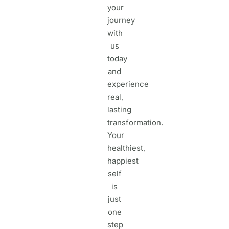
your
journey
with
us
today
and
experience
real,
lasting
transformation.
Your
healthiest,
happiest
self
is
just
one
step