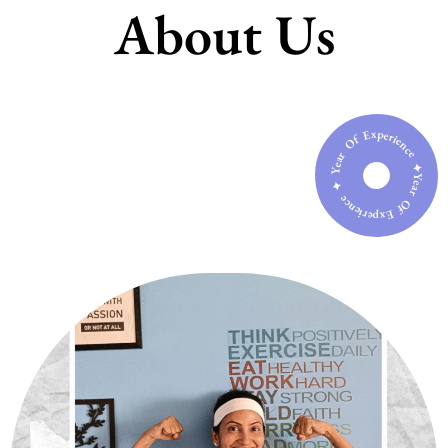
About Us
Year Of Experience ✦ Year Of Experience ✦