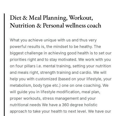
Diet & Meal Planning, Workout,
Nutrition & Personal wellness coach
What you achieve unique with us and thus very
powerful results is, the mindset to be heathy. The
biggest challenge in achieving good health is to set our
priorities right and to stay motivated. We work with you
on four pillars i.e. mental training, setting your nutrition
and meals right, strength training and cardio. We will
help you with customized (based on your lifestyle, your
metabolism, body type etc.) one on one coaching. We
will guide you in lifestyle modification, meal plan,
proper workouts, stress management and your
nutritional needs We have a 360 degree holistic
approach to take your health to next level. We have our