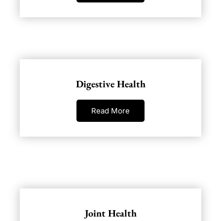
Digestive Health
Read More
Joint Health