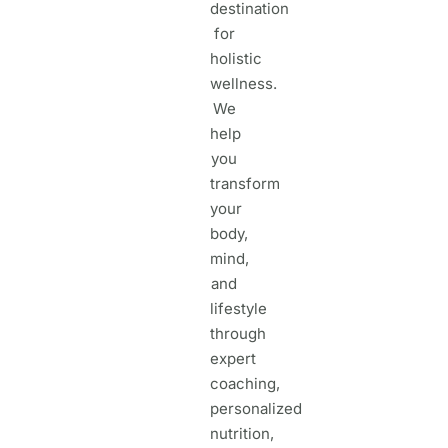
destination
for
holistic
wellness.
We
help
you
transform
your
body,
mind,
and
lifestyle
through
expert
coaching,
personalized
nutrition,