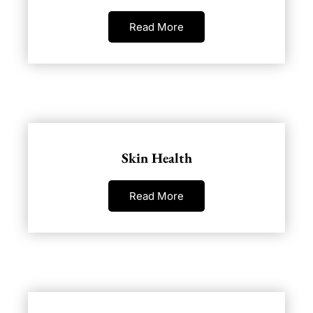
Read More
Skin Health
Read More