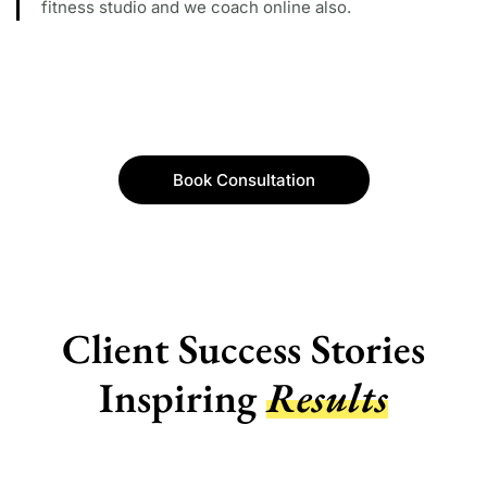
fitness studio and we coach online also.
Book Consultation
Client Success Stories
Inspiring
Results