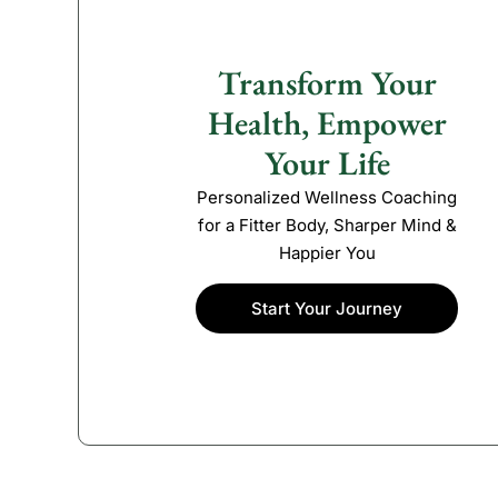
Transform Your
Health, Empower
Your Life
Personalized Wellness Coaching
for a Fitter Body, Sharper Mind &
Happier You
Start Your Journey