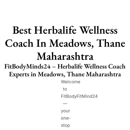
Best Herbalife Wellness
Coach In Meadows, Thane
Maharashtra
FitBodyMinds24 – Herbalife Wellness Coach
Experts in Meadows, Thane Maharashtra
Welcome
to
FitBodyFitMind24
—
your
one-
stop