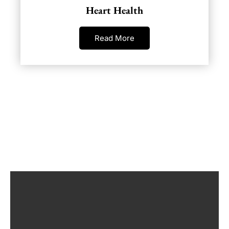
Heart Health
Read More