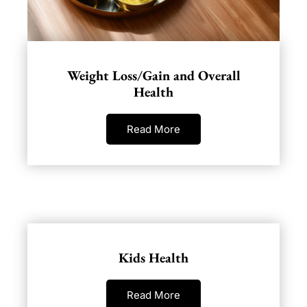
Weight Loss/Gain and Overall
Health
Read More
Kids Health
Read More