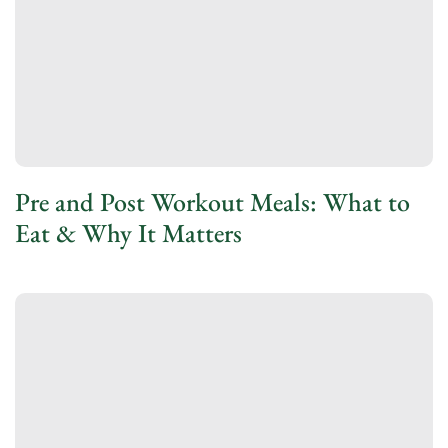
Pre and Post Workout Meals: What to
Eat & Why It Matters