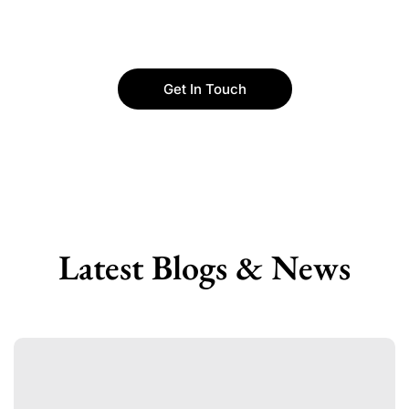
Get In Touch
Latest Blogs & News