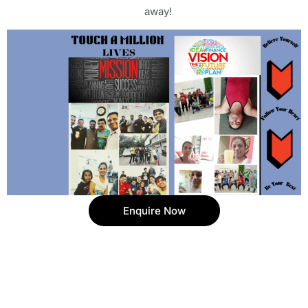
away!
Enquire Now