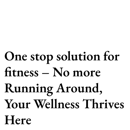
One stop solution for
fitness – No more
Running Around,
Your Wellness Thrives
Here