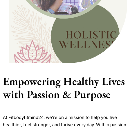
Empowering Healthy Lives
with Passion & Purpose
At Fitbodyfitmind24, we’re on a mission to help you live
healthier, feel stronger, and thrive every day. With a passion