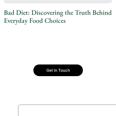
Bad Diet: Discovering the Truth Behind
Everyday Food Choices
Get In Touch