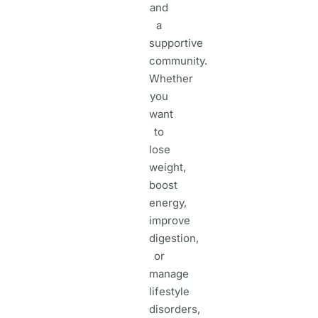
and
a
supportive
community.
Whether
you
want
to
lose
weight,
boost
energy,
improve
digestion,
or
manage
lifestyle
disorders,