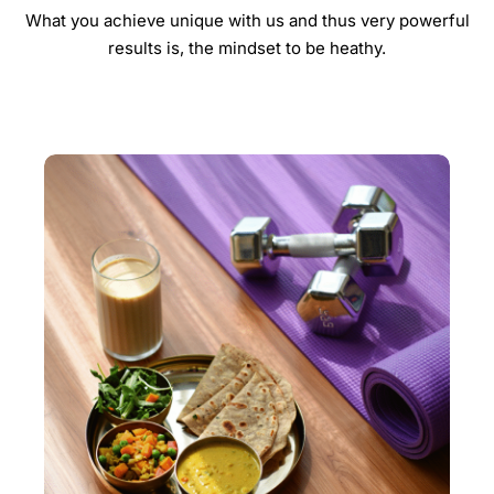
What you achieve unique with us and thus very powerful
results is, the mindset to be heathy.