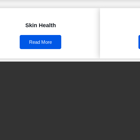
Skin Health
Read More