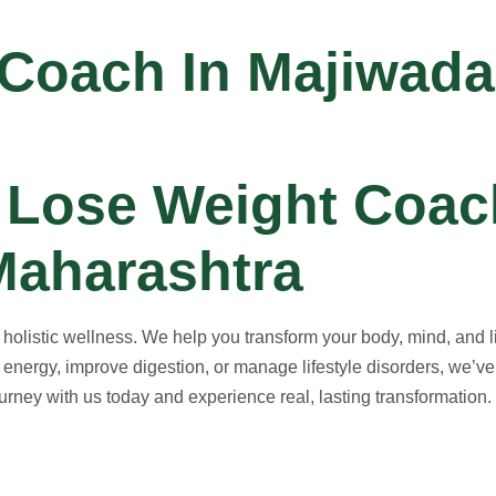
 Coach In Majiwada
 Lose Weight Coach
Maharashtra
listic wellness. We help you transform your body, mind, and lif
energy, improve digestion, or manage lifestyle disorders, we’ve
rney with us today and experience real, lasting transformation. Y