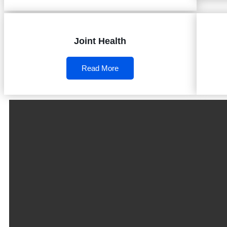
Joint Health
Read More