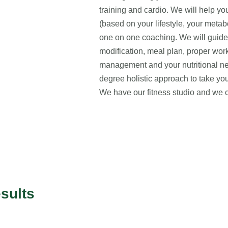
training and cardio. We will help y
(based on your lifestyle, your metab
one on one coaching. We will guide y
modification, meal plan, proper work
management and your nutritional 
degree holistic approach to take your
We have our fitness studio and we 
sults