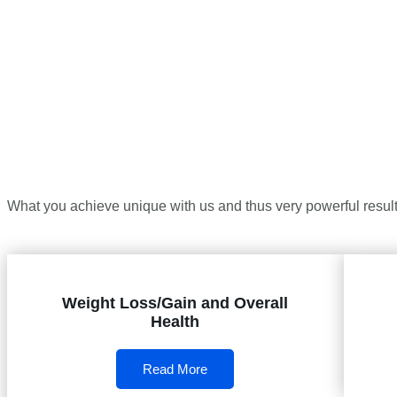
What you achieve unique with us and thus very powerful results
Weight Loss/Gain and Overall
Health
Read More