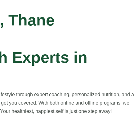
, Thane
 Experts in
estyle through expert coaching, personalized nutrition, and a
 got you covered. With both online and offline programs, we
our healthiest, happiest self is just one step away!