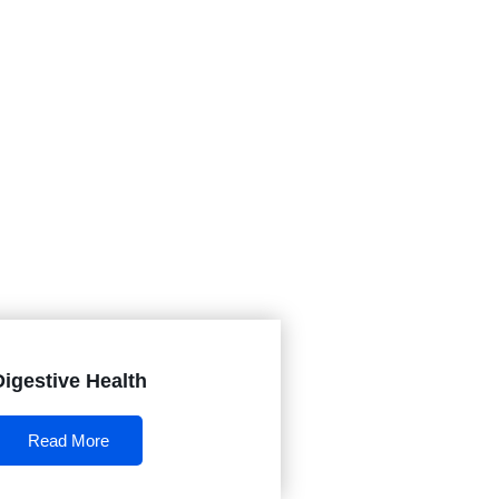
Digestive Health
Read More