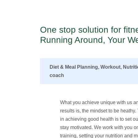
One stop solution for fit
Running Around, Your We
Diet & Meal Planning, Workout, Nutrit
coach
What you achieve unique with us an
results is, the mindset to be heathy
in achieving good health is to set our
stay motivated. We work with you on 
training, setting your nutrition and m