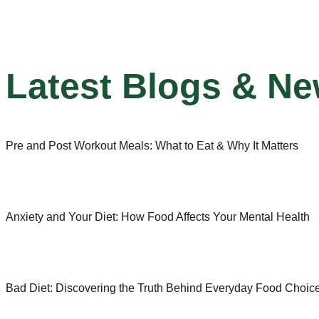
Latest Blogs & N
Pre and Post Workout Meals: What to Eat & Why It Matters
Anxiety and Your Diet: How Food Affects Your Mental Health
Bad Diet: Discovering the Truth Behind Everyday Food Choic