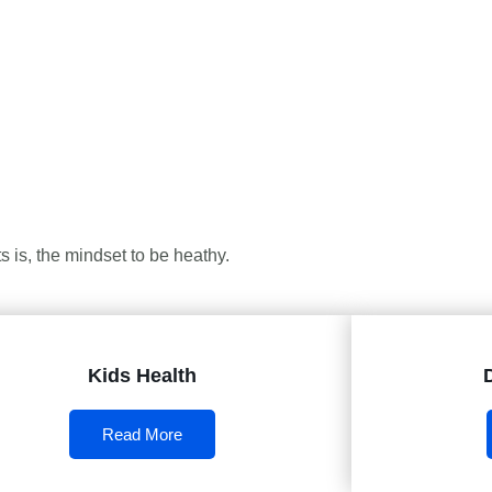
 is, the mindset to be heathy.
Kids Health
Read More