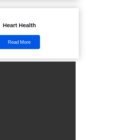
Heart Health
Read More