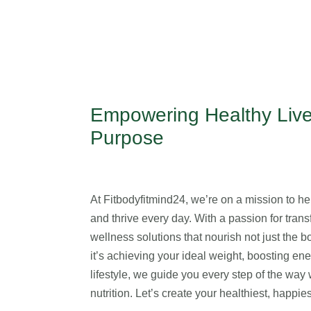
Empowering Healthy Live
Purpose
At Fitbodyfitmind24, we’re on a mission to help
and thrive every day. With a passion for transf
wellness solutions that nourish not just the 
it’s achieving your ideal weight, boosting en
lifestyle, we guide you every step of the wa
nutrition. Let’s create your healthiest, happi