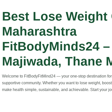
Best Lose Weight
Maharashtra
FitBodyMinds24 –
Majiwada, Thane 
Welcome to FitBodyFitMind24 — your one-stop destination for ho
supportive community. Whether you want to lose weight, boost 
make health simple, sustainable, and achievable. Start your jou