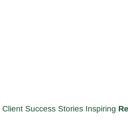
Client Success Stories Inspiring
Re