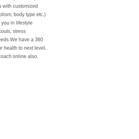
ou with customized
olism, body type etc.)
ou in lifestyle
outs, stress
needs We have a 360
 health to next level.
coach online also.