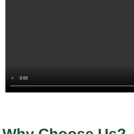
Why Choose Us?