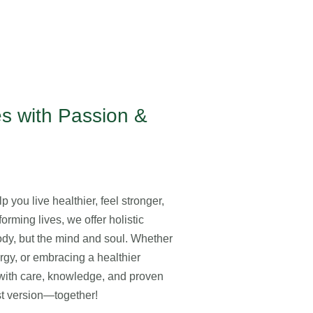
s with Passion &
 you live healthier, feel stronger,
orming lives, we offer holistic
body, but the mind and soul. Whether
ergy, or embracing a healthier
y with care, knowledge, and proven
est version—together!