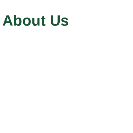
About Us