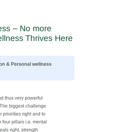
ness – No more
llness Thrives Here
ion & Personal wellness
d thus very powerful
. The biggest challenge
 priorities right and to
four pillars i.e. mental
eals right, strength