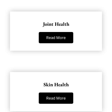
Joint Health
Read More
Skin Health
Read More