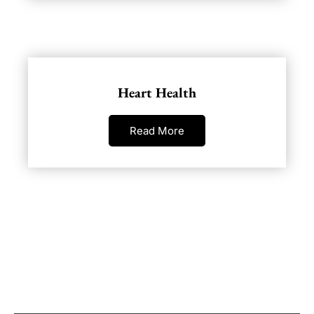
Heart Health
Read More