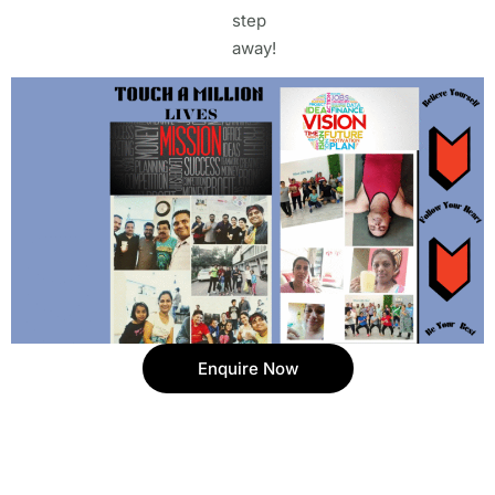
step
away!
Enquire Now