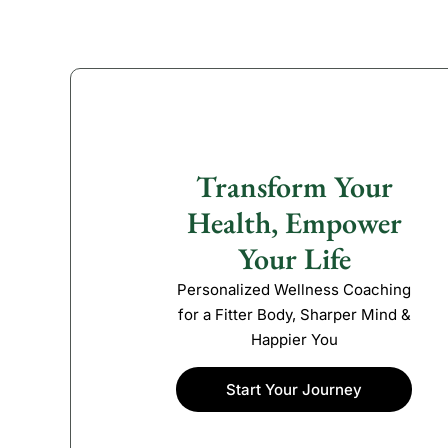
Transform Your
Health, Empower
Your Life
Personalized Wellness Coaching
for a Fitter Body, Sharper Mind &
Happier You
Start Your Journey