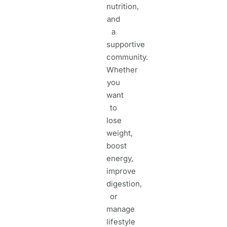
nutrition,
and
a
supportive
community.
Whether
you
want
to
lose
weight,
boost
energy,
improve
digestion,
or
manage
lifestyle