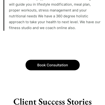
will guide you in lifestyle modification, meal plan,
proper workouts, stress management and your
nutritional needs We have a 360 degree holistic
approach to take your health to next level. We have our
fitness studio and we coach online also.
Book Consultation
Client Success Stories