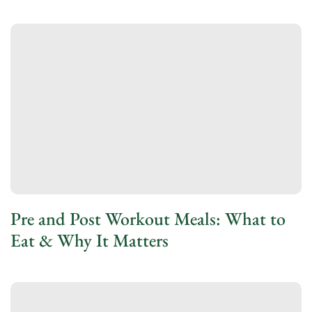
Pre and Post Workout Meals: What to
Eat & Why It Matters