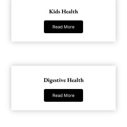
Kids Health
Read More
Digestive Health
Read More