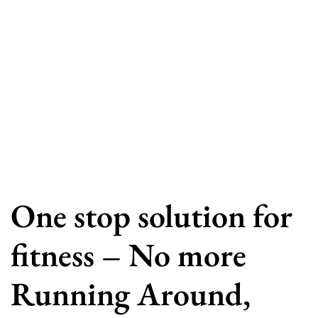
One stop solution for
fitness – No more
Running Around,