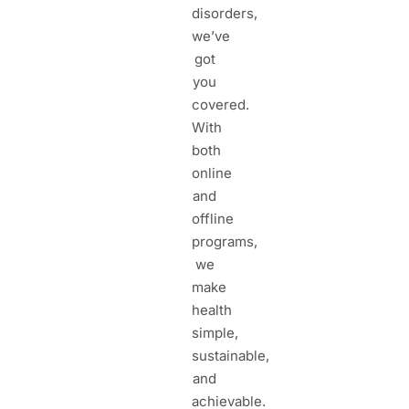
disorders,
we’ve
got
you
covered.
With
both
online
and
offline
programs,
we
make
health
simple,
sustainable,
and
achievable.