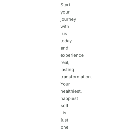
Start
your
journey
with
us
today
and
experience
real,
lasting
transformation.
Your
healthiest,
happiest
self
is
just
one