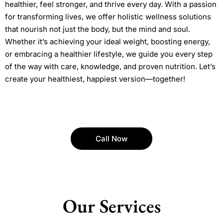
healthier, feel stronger, and thrive every day. With a passion
for transforming lives, we offer holistic wellness solutions
that nourish not just the body, but the mind and soul.
Whether it’s achieving your ideal weight, boosting energy,
or embracing a healthier lifestyle, we guide you every step
of the way with care, knowledge, and proven nutrition. Let’s
create your healthiest, happiest version—together!
Call Now
Our Services