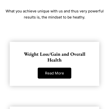
What you achieve unique with us and thus very powerful
results is, the mindset to be heathy.
Weight Loss/Gain and Overall
Health
Read More