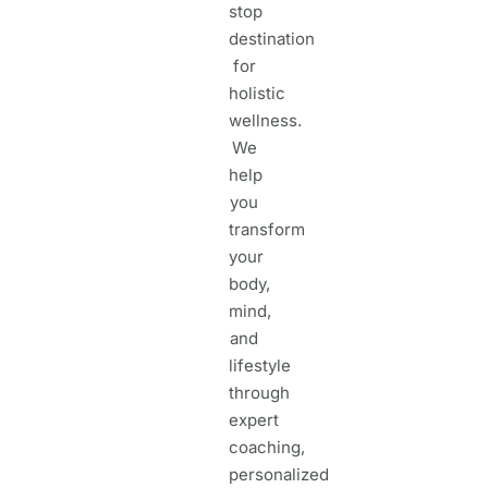
stop
destination
for
holistic
wellness.
We
help
you
transform
your
body,
mind,
and
lifestyle
through
expert
coaching,
personalized