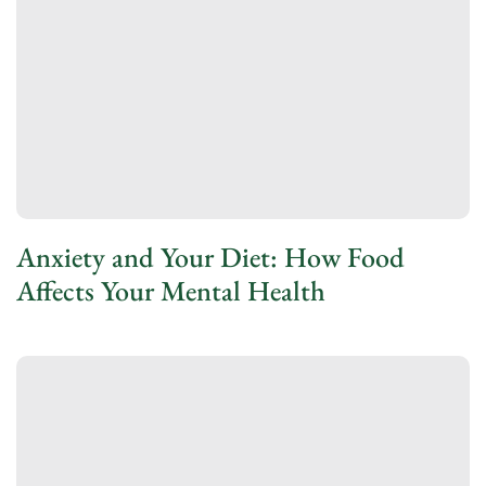
Anxiety and Your Diet: How Food
Affects Your Mental Health