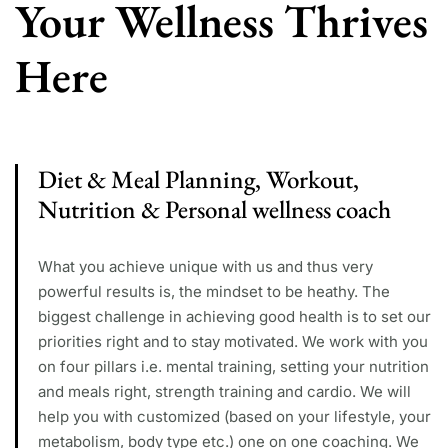
Your Wellness Thrives
Here
Diet & Meal Planning, Workout,
Nutrition & Personal wellness coach
What you achieve unique with us and thus very
powerful results is, the mindset to be heathy. The
biggest challenge in achieving good health is to set our
priorities right and to stay motivated. We work with you
on four pillars i.e. mental training, setting your nutrition
and meals right, strength training and cardio. We will
help you with customized (based on your lifestyle, your
metabolism, body type etc.) one on one coaching. We