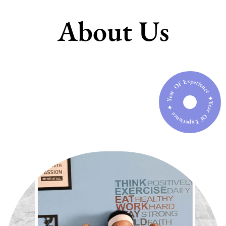
About Us
Year Of Experience ✦ Year Of Experience ✦