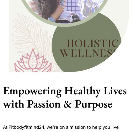
Empowering Healthy Lives
with Passion & Purpose
At Fitbodyfitmind24, we’re on a mission to help you live