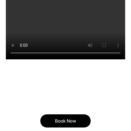
Book Now