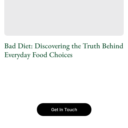
Bad Diet: Discovering the Truth Behind
Everyday Food Choices
Get In Touch