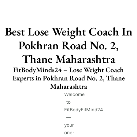
Best Lose Weight Coach In
Pokhran Road No. 2,
Thane Maharashtra
FitBodyMinds24 – Lose Weight Coach
Experts in Pokhran Road No. 2, Thane
Maharashtra
Welcome
to
FitBodyFitMind24
—
your
one-