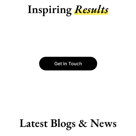
Inspiring
Results
Get In Touch
Latest Blogs & News