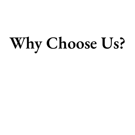
Why Choose Us?