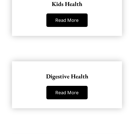
Kids Health
Read More
Digestive Health
Read More