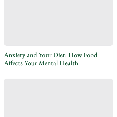
Anxiety and Your Diet: How Food
Affects Your Mental Health