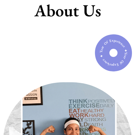
About Us
Year Of Experience ✦ Year Of Experience ✦