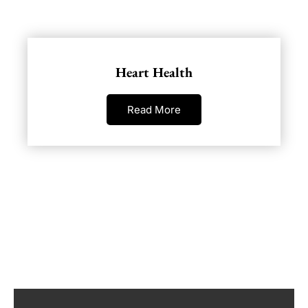
Heart Health
Read More