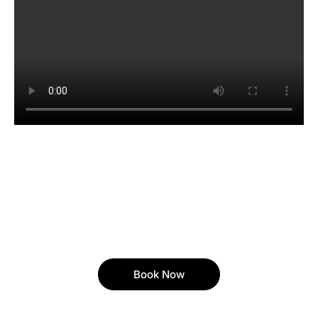
Book Now