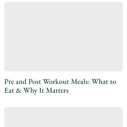
Pre and Post Workout Meals: What to
Eat & Why It Matters