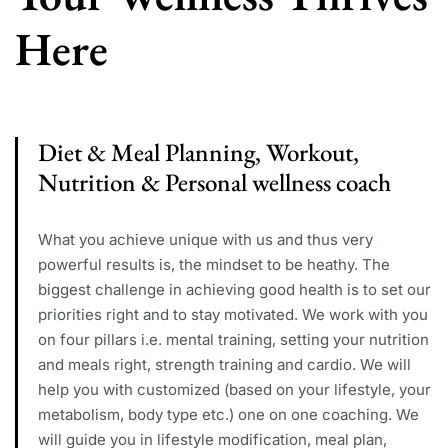
Here
Diet & Meal Planning, Workout,
Nutrition & Personal wellness coach
What you achieve unique with us and thus very
powerful results is, the mindset to be heathy. The
biggest challenge in achieving good health is to set our
priorities right and to stay motivated. We work with you
on four pillars i.e. mental training, setting your nutrition
and meals right, strength training and cardio. We will
help you with customized (based on your lifestyle, your
metabolism, body type etc.) one on one coaching. We
will guide you in lifestyle modification, meal plan,