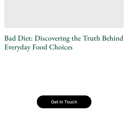
Bad Diet: Discovering the Truth Behind
Everyday Food Choices
Get In Touch