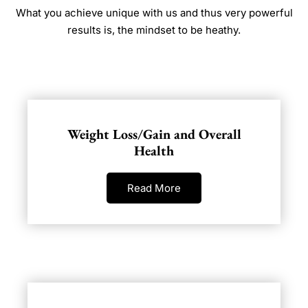
What you achieve unique with us and thus very powerful
results is, the mindset to be heathy.
Weight Loss/Gain and Overall
Health
Read More