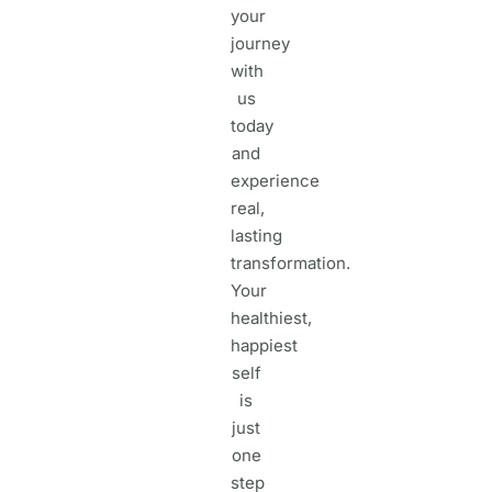
your
journey
with
us
today
and
experience
real,
lasting
transformation.
Your
healthiest,
happiest
self
is
just
one
step