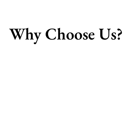
Why Choose Us?