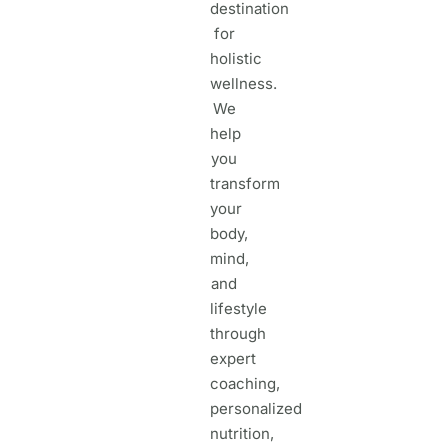
destination
for
holistic
wellness.
We
help
you
transform
your
body,
mind,
and
lifestyle
through
expert
coaching,
personalized
nutrition,