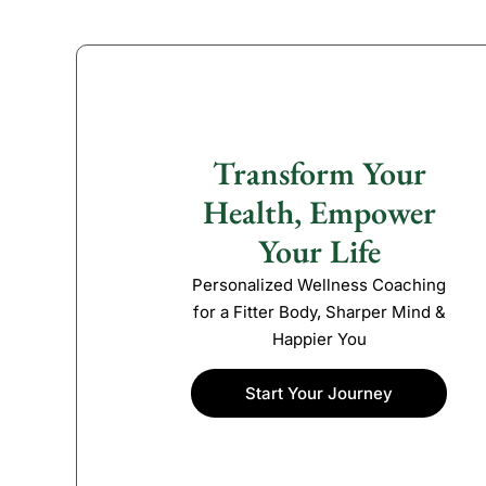
Transform Your
Health, Empower
Your Life
Personalized Wellness Coaching
for a Fitter Body, Sharper Mind &
Happier You
Start Your Journey