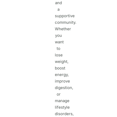
and
a
supportive
community.
Whether
you
want
to
lose
weight,
boost
energy,
improve
digestion,
or
manage
lifestyle
disorders,