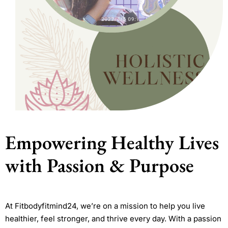
Empowering Healthy Lives
with Passion & Purpose
At Fitbodyfitmind24, we’re on a mission to help you live
healthier, feel stronger, and thrive every day. With a passion