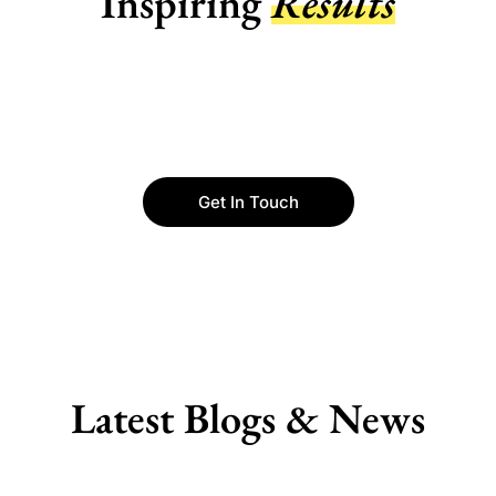
Inspiring
Results
Get In Touch
Latest Blogs & News