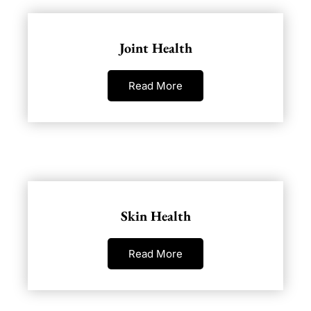
Joint Health
Read More
Skin Health
Read More