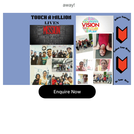
away!
Enquire Now