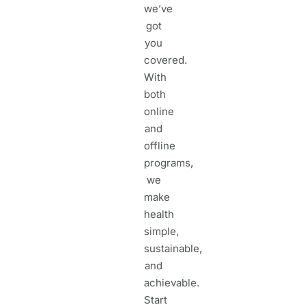
we’ve
got
you
covered.
With
both
online
and
offline
programs,
we
make
health
simple,
sustainable,
and
achievable.
Start