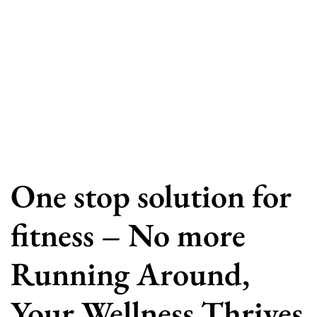
One stop solution for
fitness – No more
Running Around,
Your Wellness Thrives