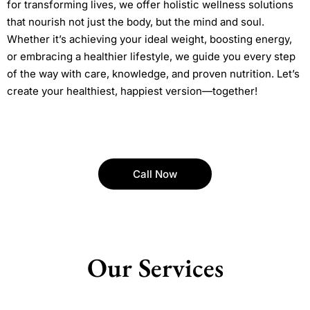
for transforming lives, we offer holistic wellness solutions
that nourish not just the body, but the mind and soul.
Whether it’s achieving your ideal weight, boosting energy,
or embracing a healthier lifestyle, we guide you every step
of the way with care, knowledge, and proven nutrition. Let’s
create your healthiest, happiest version—together!
Call Now
Our Services