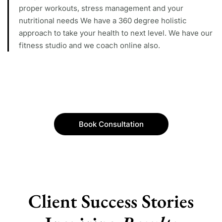
proper workouts, stress management and your
nutritional needs We have a 360 degree holistic
approach to take your health to next level. We have our
fitness studio and we coach online also.
Book Consultation
Client Success Stories