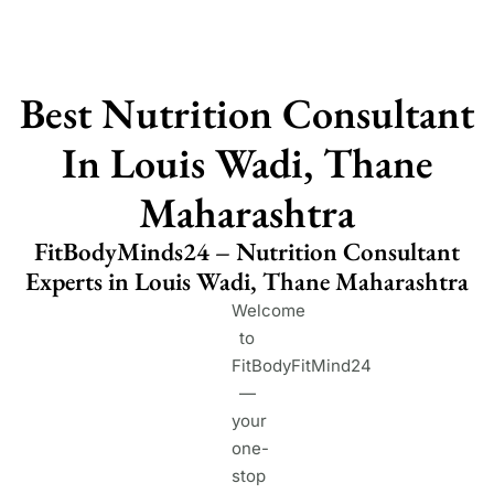
Best Nutrition Consultant
In Louis Wadi, Thane
Maharashtra
FitBodyMinds24 – Nutrition Consultant
Experts in Louis Wadi, Thane Maharashtra
Welcome
to
FitBodyFitMind24
—
your
one-
stop