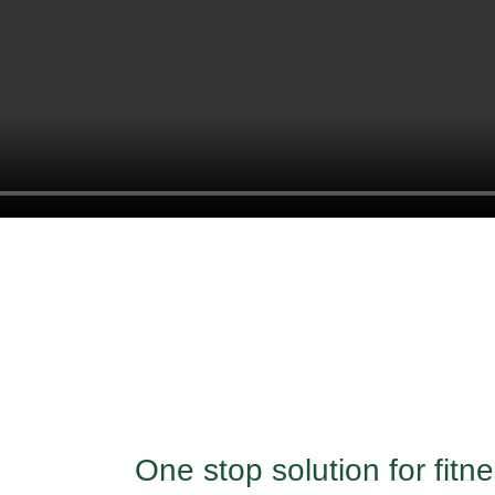
One stop solution for fit