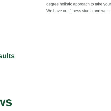
degree holistic approach to take your 
We have our fitness studio and we co
sults
ws