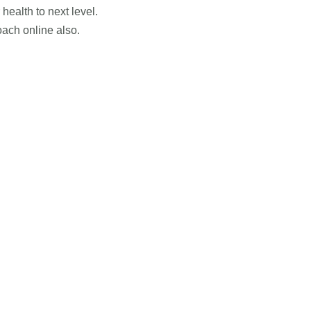
health to next level.
ach online also.