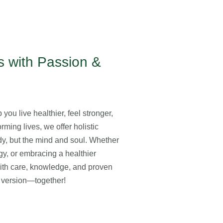
 with Passion &
you live healthier, feel stronger,
rming lives, we offer holistic
ody, but the mind and soul. Whether
gy, or embracing a healthier
with care, knowledge, and proven
st version—together!