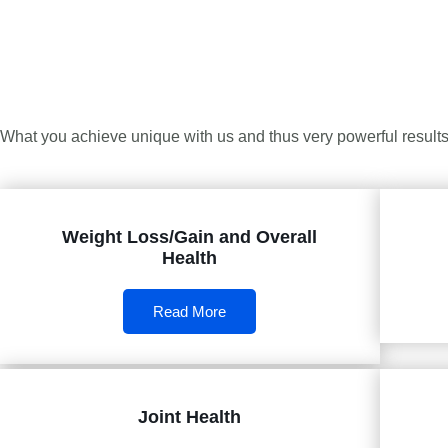
What you achieve unique with us and thus very powerful results 
Weight Loss/Gain and Overall
Health
Read More
Joint Health