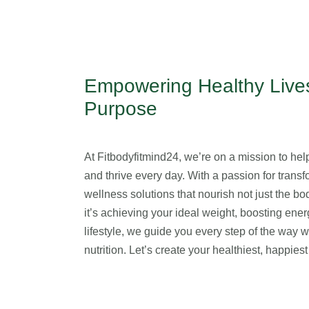
Empowering Healthy Lives
Purpose
At Fitbodyfitmind24, we’re on a mission to help 
and thrive every day. With a passion for transfo
wellness solutions that nourish not just the b
it’s achieving your ideal weight, boosting ener
lifestyle, we guide you every step of the way 
nutrition. Let’s create your healthiest, happie