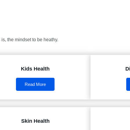
is, the mindset to be heathy.
Kids Health
D
Read More
Skin Health