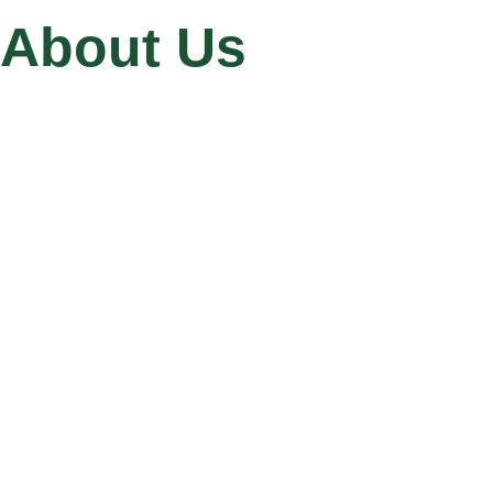
About Us