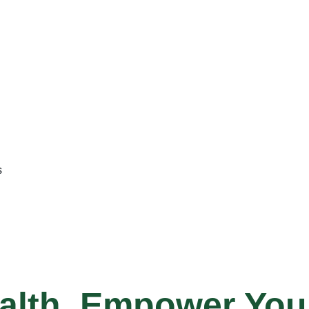
s
alth, Empower Your