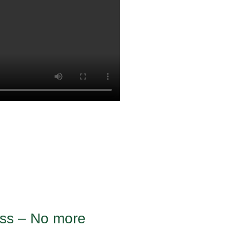
ness – No more