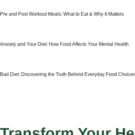
Pre and Post Workout Meals: What to Eat & Why It Matters
Anxiety and Your Diet: How Food Affects Your Mental Health
Bad Diet: Discovering the Truth Behind Everyday Food Choice
Transform Your He