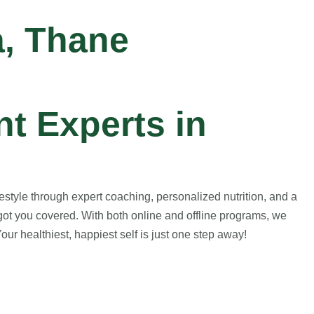
a, Thane
t Experts in
style through expert coaching, personalized nutrition, and a
got you covered. With both online and offline programs, we
ur healthiest, happiest self is just one step away!