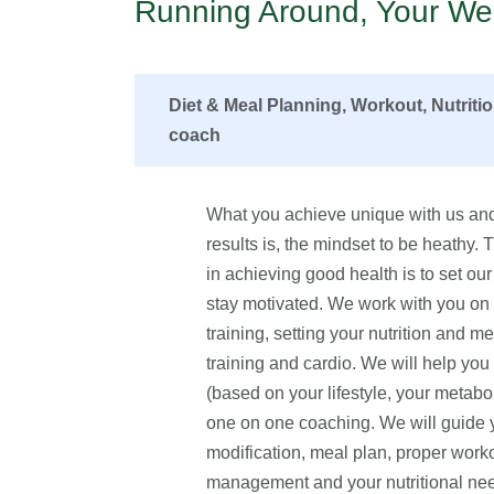
Running Around, Your Wel
Diet & Meal Planning, Workout, Nutriti
coach
What you achieve unique with us and
results is, the mindset to be heathy.
in achieving good health is to set our 
stay motivated. We work with you on fo
training, setting your nutrition and me
training and cardio. We will help yo
(based on your lifestyle, your metabo
one on one coaching. We will guide yo
modification, meal plan, proper worko
management and your nutritional n