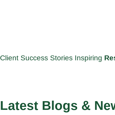
Client Success Stories Inspiring
Re
Latest Blogs & Ne