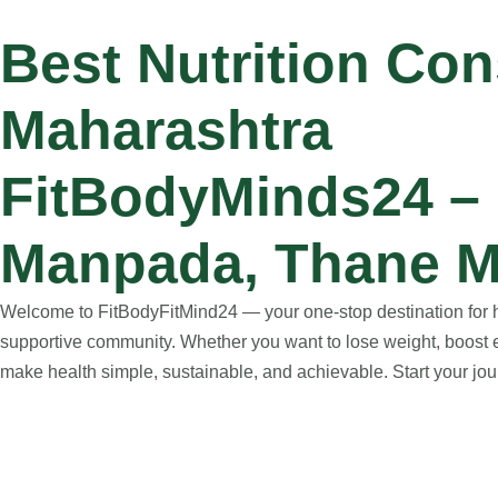
Best Nutrition Co
Maharashtra
FitBodyMinds24 – N
Manpada, Thane M
Welcome to FitBodyFitMind24 — your one-stop destination for hol
supportive community. Whether you want to lose weight, boost e
make health simple, sustainable, and achievable. Start your jour