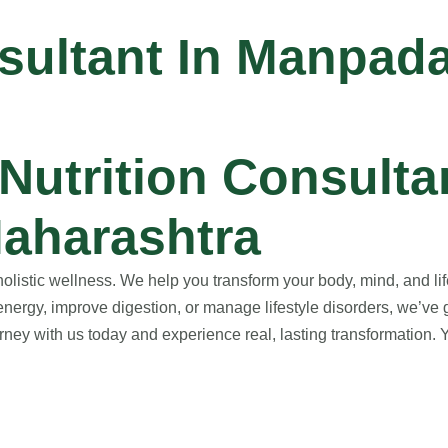
nsultant In Manpad
utrition Consultan
aharashtra
istic wellness. We help you transform your body, mind, and life
nergy, improve digestion, or manage lifestyle disorders, we’ve 
ney with us today and experience real, lasting transformation. Yo