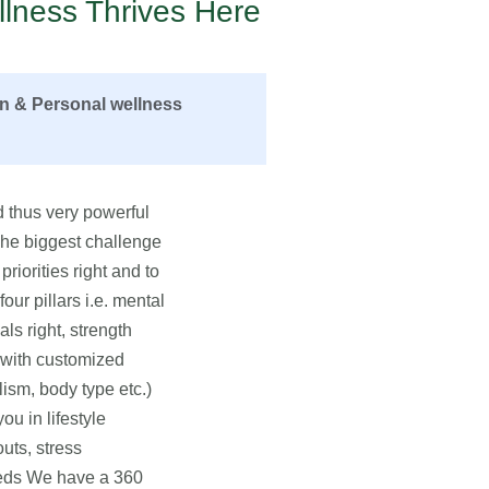
lness Thrives Here
on & Personal wellness
 thus very powerful
 The biggest challenge
priorities right and to
ur pillars i.e. mental
als right, strength
u with customized
lism, body type etc.)
u in lifestyle
uts, stress
eeds We have a 360