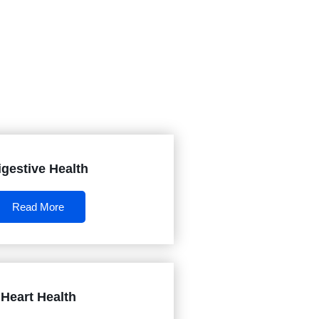
igestive Health
Read More
Heart Health