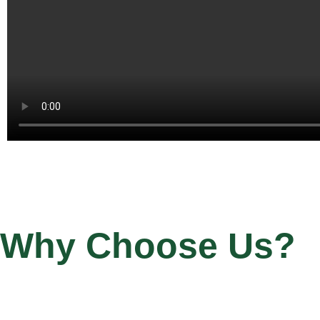
Why Choose Us?