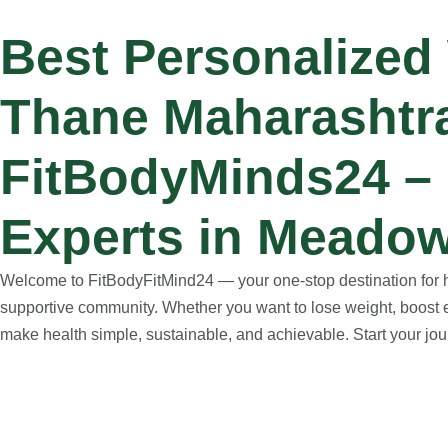
Best Personalized
Thane Maharashtr
FitBodyMinds24 – 
Experts in Meadow
Welcome to FitBodyFitMind24 — your one-stop destination for hol
supportive community. Whether you want to lose weight, boost e
make health simple, sustainable, and achievable. Start your jour