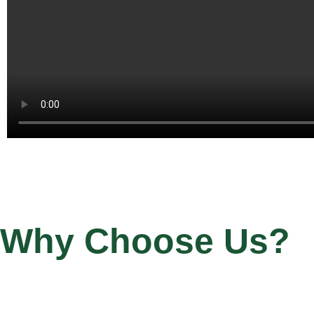
Why Choose Us?