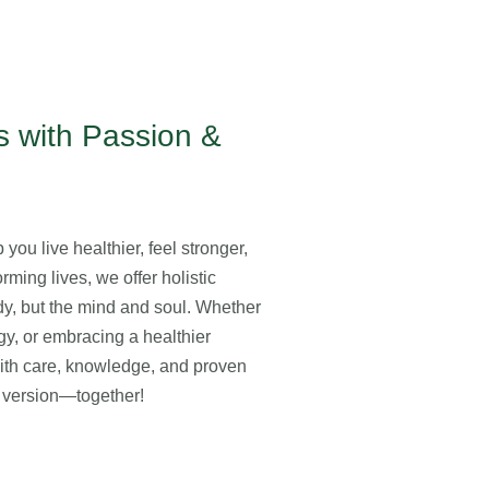
 with Passion &
you live healthier, feel stronger,
rming lives, we offer holistic
ody, but the mind and soul. Whether
gy, or embracing a healthier
with care, knowledge, and proven
st version—together!