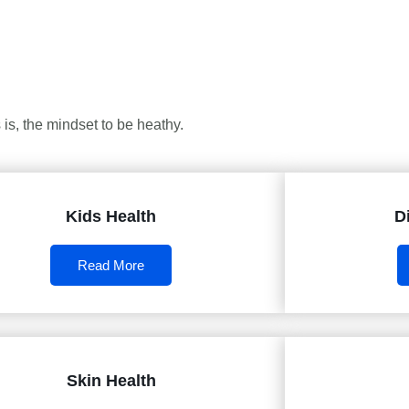
is, the mindset to be heathy.
Kids Health
D
Read More
Skin Health