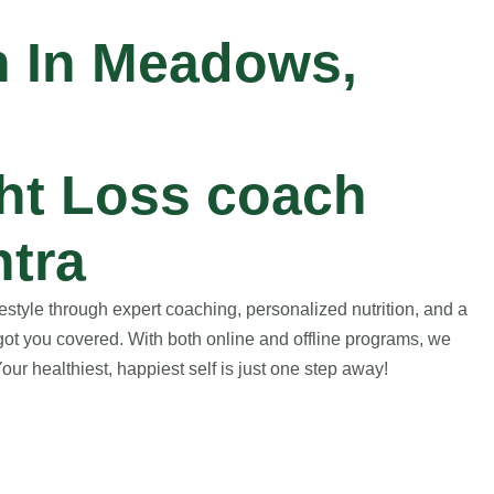
h In Meadows,
ht Loss coach
tra
style through expert coaching, personalized nutrition, and a
got you covered. With both online and offline programs, we
ur healthiest, happiest self is just one step away!