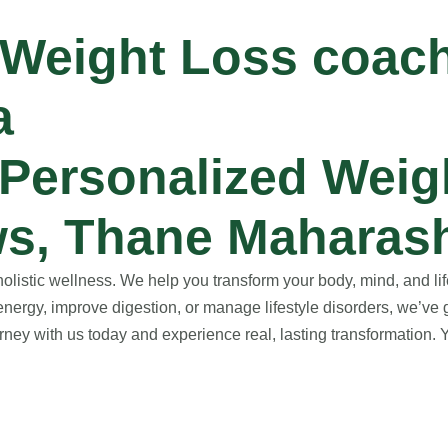
 Weight Loss coac
a
Personalized Weig
s, Thane Maharash
istic wellness. We help you transform your body, mind, and life
nergy, improve digestion, or manage lifestyle disorders, we’ve 
ney with us today and experience real, lasting transformation. Yo