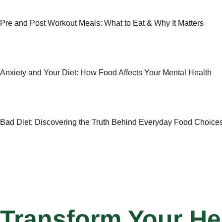
Pre and Post Workout Meals: What to Eat & Why It Matters
Anxiety and Your Diet: How Food Affects Your Mental Health
Bad Diet: Discovering the Truth Behind Everyday Food Choice
Transform Your He