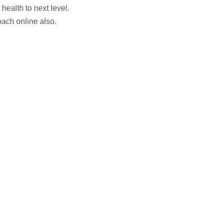
health to next level.
ach online also.