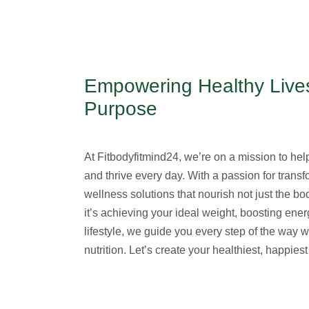
Empowering Healthy Lives
Purpose
At Fitbodyfitmind24, we’re on a mission to help 
and thrive every day. With a passion for transfo
wellness solutions that nourish not just the b
it’s achieving your ideal weight, boosting ener
lifestyle, we guide you every step of the way 
nutrition. Let’s create your healthiest, happie