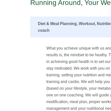
Running Around, Your Wel
Diet & Meal Planning, Workout, Nutriti
coach
What you achieve unique with us and
results is, the mindset to be heathy.
in achieving good health is to set our 
stay motivated. We work with you on fo
training, setting your nutrition and me
training and cardio. We will help yo
(based on your lifestyle, your metabo
one on one coaching. We will guide yo
modification, meal plan, proper worko
management and your nutritional n