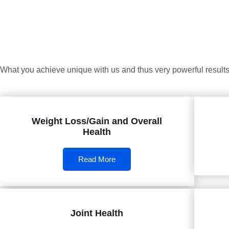
What you achieve unique with us and thus very powerful results 
Weight Loss/Gain and Overall
Health
Read More
Joint Health