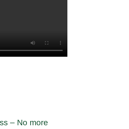
ness – No more