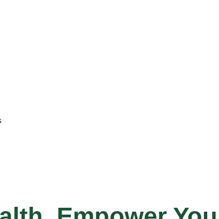
s
alth, Empower Your