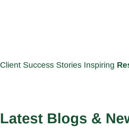
Client Success Stories Inspiring
Re
Latest Blogs & Ne