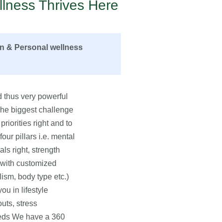
lness Thrives Here
on & Personal wellness
 thus very powerful
 The biggest challenge
priorities right and to
ur pillars i.e. mental
als right, strength
u with customized
lism, body type etc.)
u in lifestyle
uts, stress
eeds We have a 360