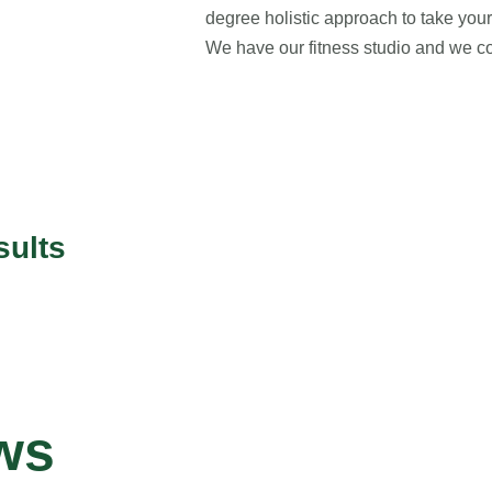
degree holistic approach to take your 
We have our fitness studio and we co
sults
ws