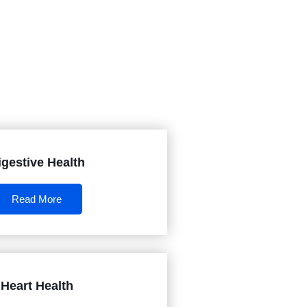
igestive Health
Read More
Heart Health