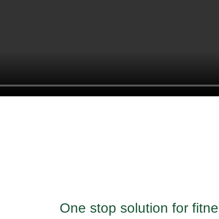
One stop solution for fit