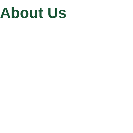
About Us