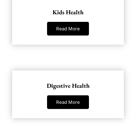
Kids Health
Read More
Digestive Health
Read More