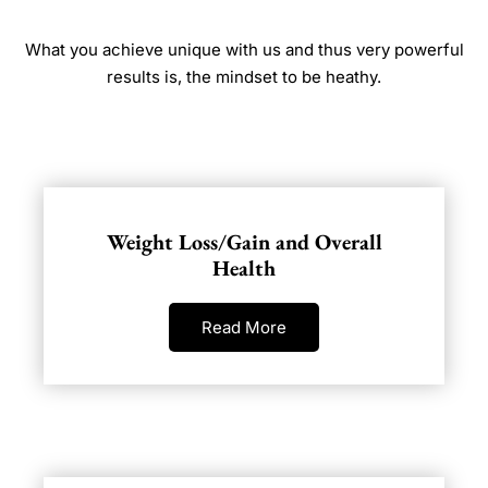
What you achieve unique with us and thus very powerful
results is, the mindset to be heathy.
Weight Loss/Gain and Overall
Health
Read More