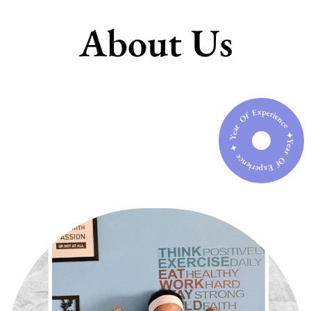
About Us
Year Of Experience ✦ Year Of Experience ✦