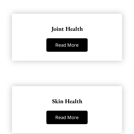
Joint Health
Read More
Skin Health
Read More