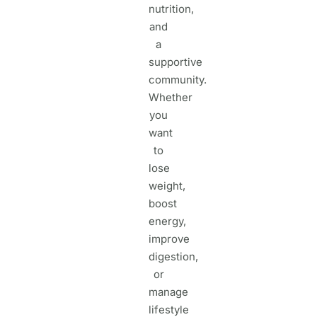
nutrition,
and
a
supportive
community.
Whether
you
want
to
lose
weight,
boost
energy,
improve
digestion,
or
manage
lifestyle