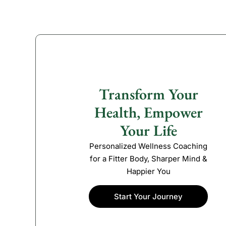
Transform Your
Health, Empower
Your Life
Personalized Wellness Coaching
for a Fitter Body, Sharper Mind &
Happier You
Start Your Journey