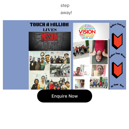
step
away!
Enquire Now