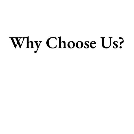
Why Choose Us?