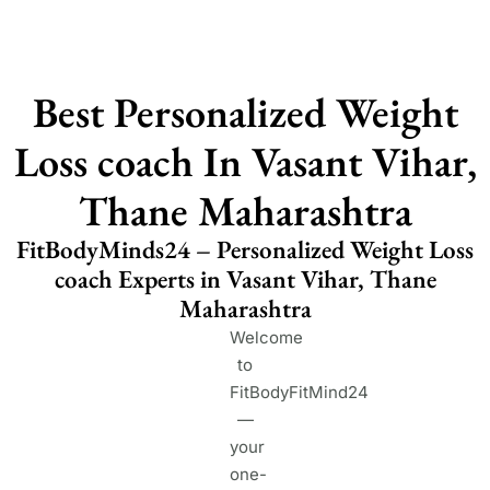
Best Personalized Weight
Loss coach In Vasant Vihar,
Thane Maharashtra
FitBodyMinds24 – Personalized Weight Loss
coach Experts in Vasant Vihar, Thane
Maharashtra
Welcome
to
FitBodyFitMind24
—
your
one-