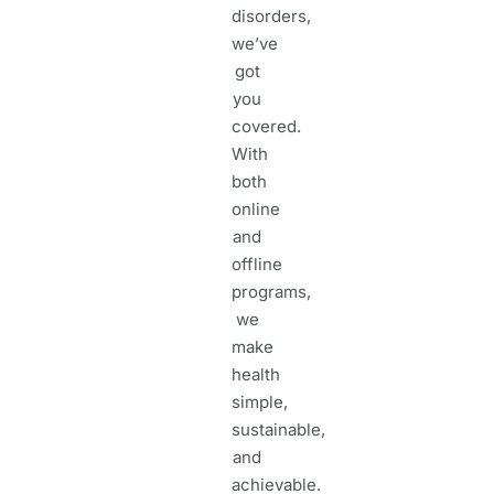
disorders,
we’ve
got
you
covered.
With
both
online
and
offline
programs,
we
make
health
simple,
sustainable,
and
achievable.