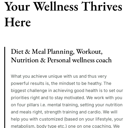
Your Wellness Thrives
Here
Diet & Meal Planning, Workout,
Nutrition & Personal wellness coach
What you achieve unique with us and thus very
powerful results is, the mindset to be heathy. The
biggest challenge in achieving good health is to set our
priorities right and to stay motivated. We work with you
on four pillars i.e. mental training, setting your nutrition
and meals right, strength training and cardio. We will
help you with customized (based on your lifestyle, your
metabolism, body type etc.) one on one coaching. We