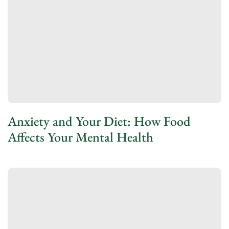
Anxiety and Your Diet: How Food
Affects Your Mental Health