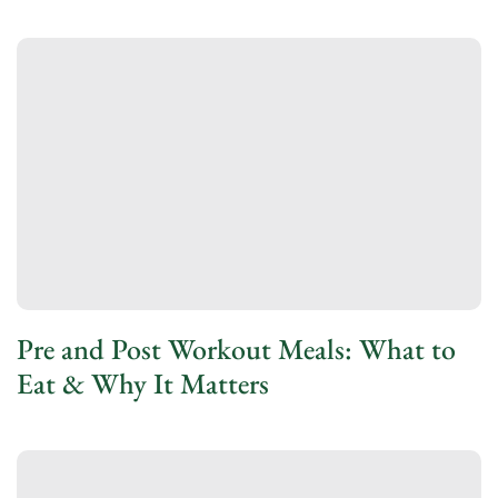
Pre and Post Workout Meals: What to
Eat & Why It Matters