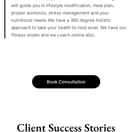
will guide you in lifestyle modification, meal plan,
proper workouts, stress management and your
nutritional needs We have a 360 degree holistic
approach to take your health to next level. We have our
fitness studio and we coach online also.
Book Consultation
Client Success Stories