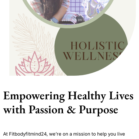
Empowering Healthy Lives
with Passion & Purpose
At Fitbodyfitmind24, we’re on a mission to help you live