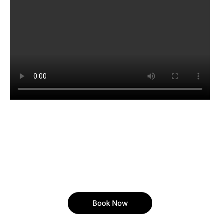
Book Now