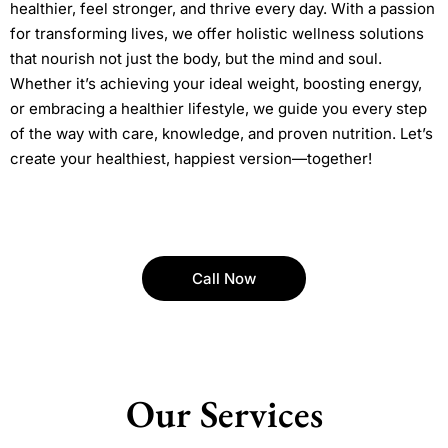
healthier, feel stronger, and thrive every day. With a passion
for transforming lives, we offer holistic wellness solutions
that nourish not just the body, but the mind and soul.
Whether it’s achieving your ideal weight, boosting energy,
or embracing a healthier lifestyle, we guide you every step
of the way with care, knowledge, and proven nutrition. Let’s
create your healthiest, happiest version—together!
Call Now
Our Services