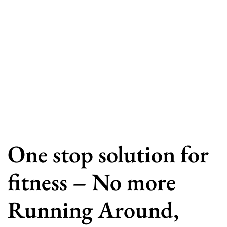
One stop solution for
fitness – No more
Running Around,