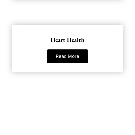
Heart Health
Read More