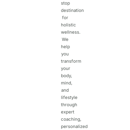
stop
destination
for
holistic
wellness.
We
help
you
transform
your
body,
mind,
and
lifestyle
through
expert
coaching,
personalized