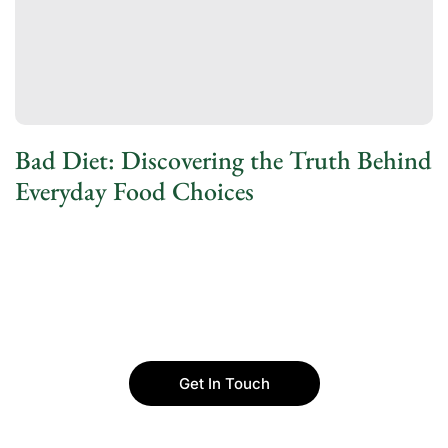
Bad Diet: Discovering the Truth Behind
Everyday Food Choices
Get In Touch