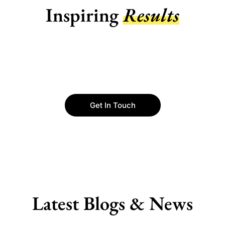
Inspiring
Results
Get In Touch
Latest Blogs & News