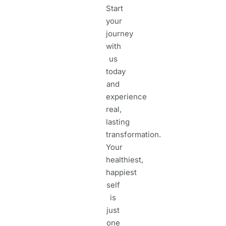
Start
your
journey
with
us
today
and
experience
real,
lasting
transformation.
Your
healthiest,
happiest
self
is
just
one