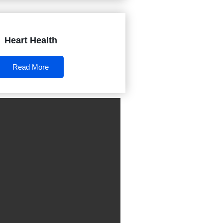
Heart Health
Read More