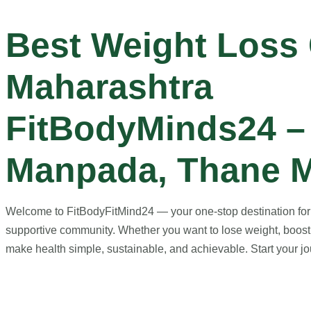
Best Weight Loss
Maharashtra
FitBodyMinds24 – 
Manpada, Thane M
Welcome to FitBodyFitMind24 — your one-stop destination for ho
supportive community. Whether you want to lose weight, boost 
make health simple, sustainable, and achievable. Start your jou