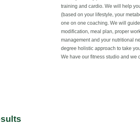
training and cardio. We will help y
(based on your lifestyle, your metab
one on one coaching. We will guide y
modification, meal plan, proper work
management and your nutritional 
degree holistic approach to take your
We have our fitness studio and we 
sults