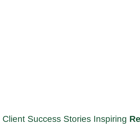
Client Success Stories Inspiring
Re