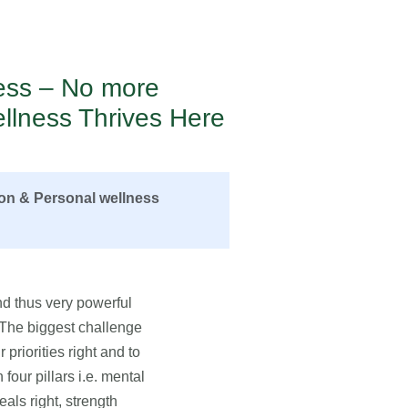
ness – No more
llness Thrives Here
ion & Personal wellness
d thus very powerful
. The biggest challenge
 priorities right and to
four pillars i.e. mental
eals right, strength