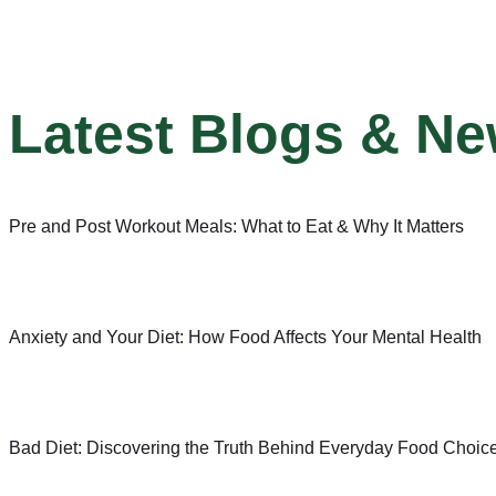
Latest Blogs & N
Pre and Post Workout Meals: What to Eat & Why It Matters
Anxiety and Your Diet: How Food Affects Your Mental Health
Bad Diet: Discovering the Truth Behind Everyday Food Choic