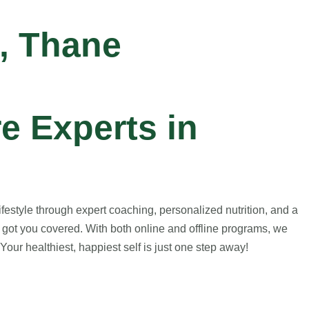
, Thane
e Experts in
estyle through expert coaching, personalized nutrition, and a
 got you covered. With both online and offline programs, we
our healthiest, happiest self is just one step away!