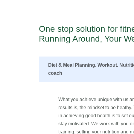
One stop solution for fit
Running Around, Your We
Diet & Meal Planning, Workout, Nutrit
coach
What you achieve unique with us an
results is, the mindset to be heathy
in achieving good health is to set our
stay motivated. We work with you on 
training, setting your nutrition and m