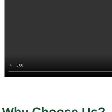
Why Choose Us?