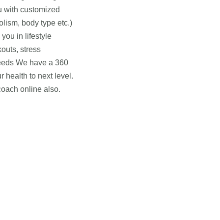
ou with customized
olism, body type etc.)
ou in lifestyle
outs, stress
needs We have a 360
 health to next level.
coach online also.