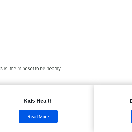
 is, the mindset to be heathy.
Kids Health
Read More