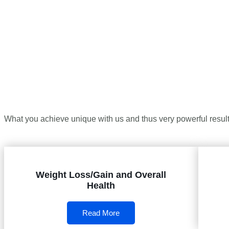
What you achieve unique with us and thus very powerful results
Weight Loss/Gain and Overall
Health
Read More