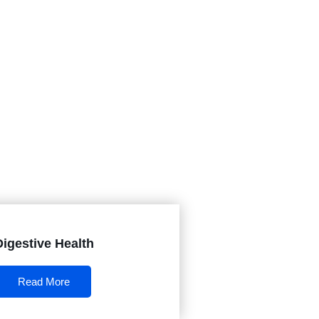
Digestive Health
Read More