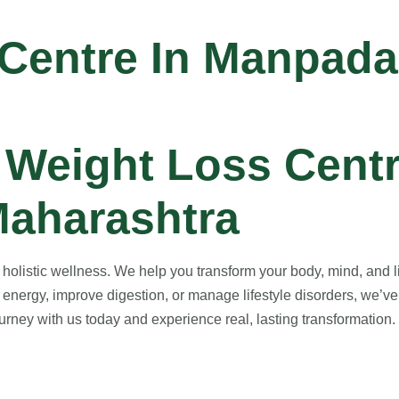
 Centre In Manpada
Weight Loss Centr
aharashtra
listic wellness. We help you transform your body, mind, and lif
energy, improve digestion, or manage lifestyle disorders, we’ve
rney with us today and experience real, lasting transformation. Y