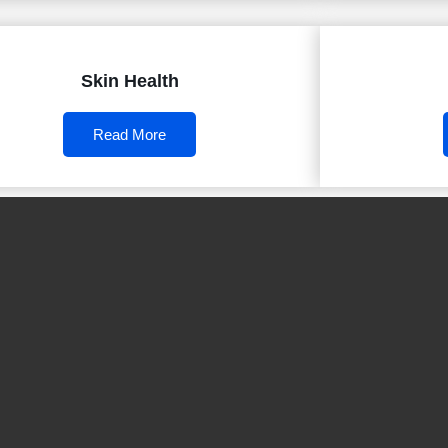
Skin Health
Read More