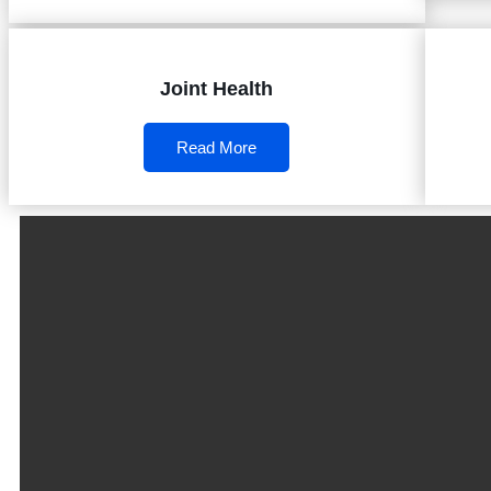
Joint Health
Read More