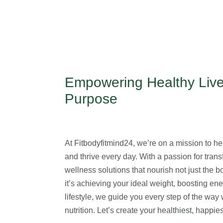
Empowering Healthy Live
Purpose
At Fitbodyfitmind24, we’re on a mission to help
and thrive every day. With a passion for transf
wellness solutions that nourish not just the 
it’s achieving your ideal weight, boosting en
lifestyle, we guide you every step of the wa
nutrition. Let’s create your healthiest, happi