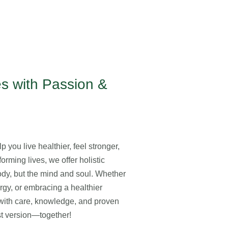
s with Passion &
 you live healthier, feel stronger,
orming lives, we offer holistic
body, but the mind and soul. Whether
ergy, or embracing a healthier
y with care, knowledge, and proven
est version—together!