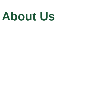
About Us