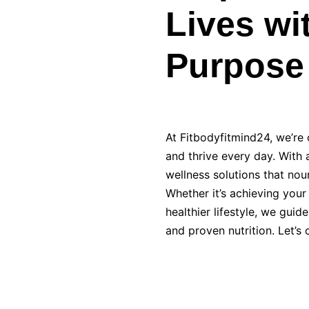
Lives wi
Purpose
At Fitbodyfitmind24, we’re o
and thrive every day. With a
wellness solutions that nou
Whether it’s achieving your
healthier lifestyle, we gui
and proven nutrition. Let’s