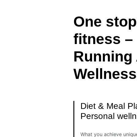
One stop 
fitness 
Running 
Wellness
Diet & Meal Pl
Personal well
What you achieve unique 