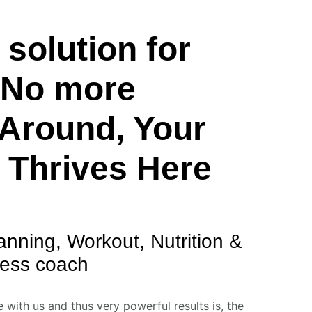
solution for
– No more
Around, Your
 Thrives Here
anning, Workout, Nutrition &
ness coach
with us and thus very powerful results is, the