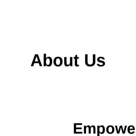
About Us
Empower