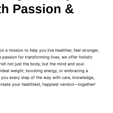
th Passion &
n a mission to help you live healthier, feel stronger,
 passion for transforming lives, we offer holistic
rish not just the body, but the mind and soul.
 ideal weight, boosting energy, or embracing a
de you every step of the way with care, knowledge,
 create your healthiest, happiest version—together!