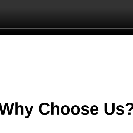
Why Choose Us