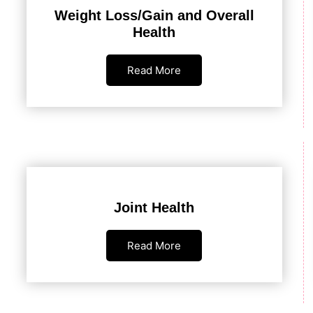
Weight Loss/Gain and Overall
Health
Read More
Joint Health
Read More