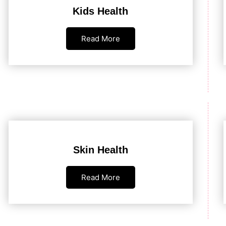
Kids Health
Read More
Skin Health
Read More