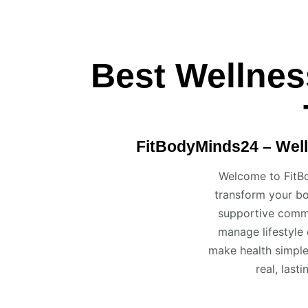
Best Wellnes
FitBodyMinds24 – Well
Welcome to FitBo
transform your bo
supportive commu
manage lifestyle 
make health simple
real, last