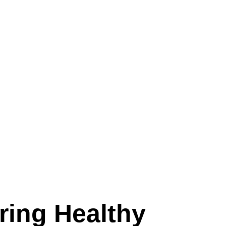
ing Healthy