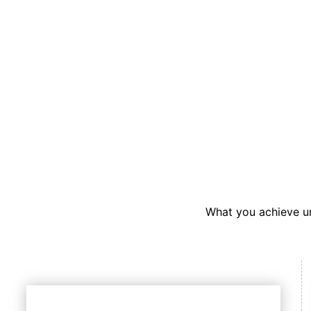
What you achieve un