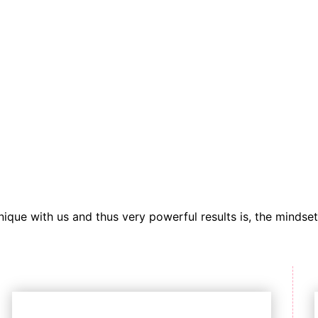
ique with us and thus very powerful results is, the mindset