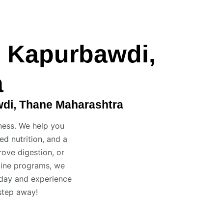
n Kapurbawdi,
a
wdi, Thane Maharashtra
ness. We help you
d nutrition, and a
ove digestion, or
fline programs, we
oday and experience
 step away!