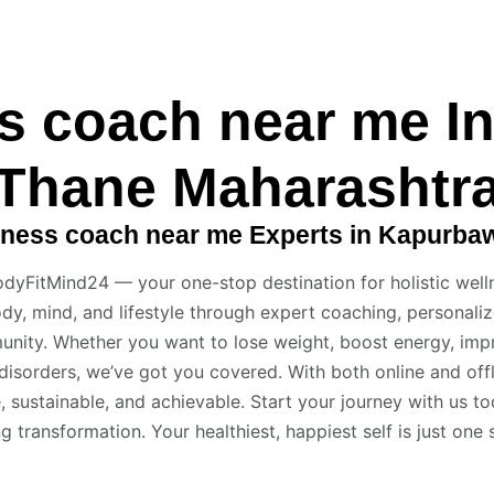
s coach near me I
Thane Maharashtr
ness coach near me Experts in Kapurba
dyFitMind24 — your one-stop destination for holistic well
dy, mind, and lifestyle through expert coaching, personalize
nity. Whether you want to lose weight, boost energy, impr
disorders, we’ve got you covered. With both online and of
, sustainable, and achievable. Start your journey with us t
ing transformation. Your healthiest, happiest self is just one