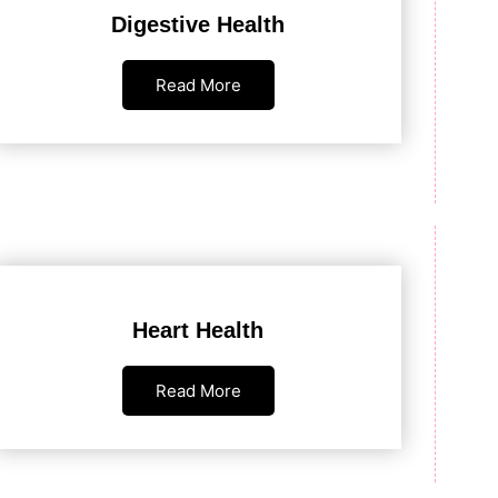
Digestive Health
Read More
Heart Health
Read More