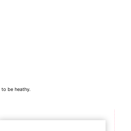
 to be heathy.