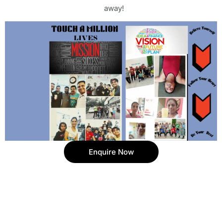
away!
Enquire Now