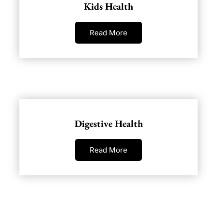
Kids Health
Read More
Digestive Health
Read More