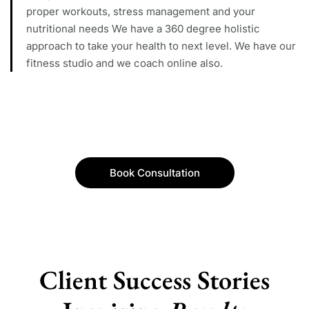
proper workouts, stress management and your
nutritional needs We have a 360 degree holistic
approach to take your health to next level. We have our
fitness studio and we coach online also.
Book Consultation
Client Success Stories