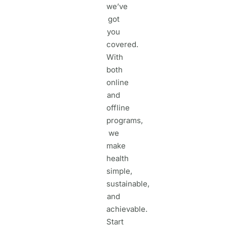
we’ve
got
you
covered.
With
both
online
and
offline
programs,
we
make
health
simple,
sustainable,
and
achievable.
Start