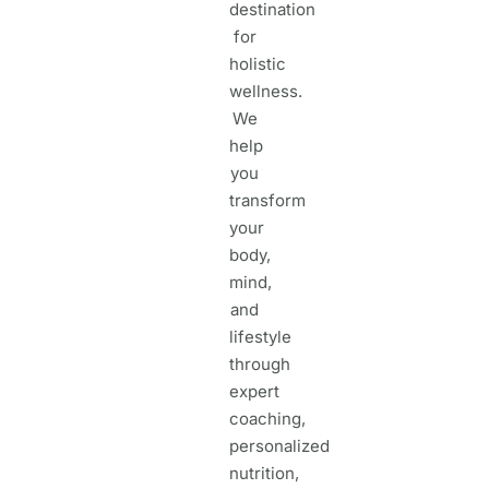
destination
for
holistic
wellness.
We
help
you
transform
your
body,
mind,
and
lifestyle
through
expert
coaching,
personalized
nutrition,