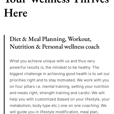
Here
Diet & Meal Planning, Workout,
Nutrition & Personal wellness coach
What you achieve unique with us and thus very
powerful results is, the mindset to be heathy. The
biggest challenge in achieving good health is to set our
priorities right and to stay motivated. We work with you
on four pillars i.e. mental training, setting your nutrition
and meals right, strength training and cardio. We will
help you with customized (based on your lifestyle, your
metabolism, body type etc.) one on one coaching. We
will guide you in lifestyle modification, meal plan,