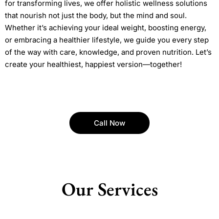
for transforming lives, we offer holistic wellness solutions
that nourish not just the body, but the mind and soul.
Whether it’s achieving your ideal weight, boosting energy,
or embracing a healthier lifestyle, we guide you every step
of the way with care, knowledge, and proven nutrition. Let’s
create your healthiest, happiest version—together!
Call Now
Our Services