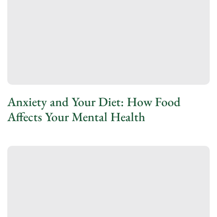
Anxiety and Your Diet: How Food
Affects Your Mental Health