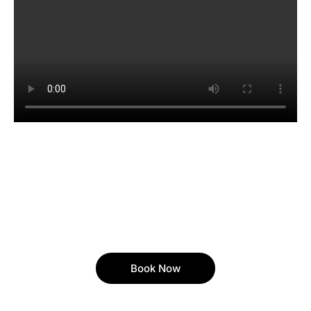
Book Now