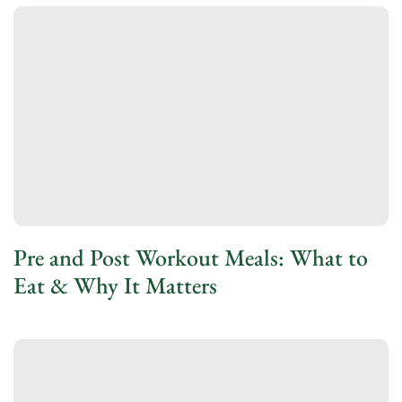
Pre and Post Workout Meals: What to
Eat & Why It Matters