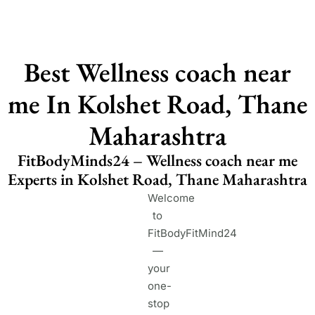
Best Wellness coach near
me In Kolshet Road, Thane
Maharashtra
FitBodyMinds24 – Wellness coach near me
Experts in Kolshet Road, Thane Maharashtra
Welcome
to
FitBodyFitMind24
—
your
one-
stop