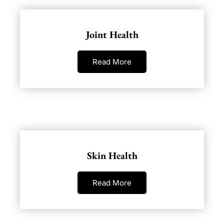
Joint Health
Read More
Skin Health
Read More