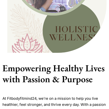
Empowering Healthy Lives
with Passion & Purpose
At Fitbodyfitmind24, we’re on a mission to help you live
healthier, feel stronger, and thrive every day. With a passion