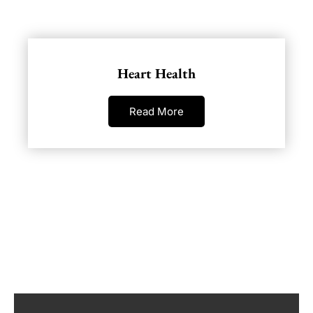
Heart Health
Read More