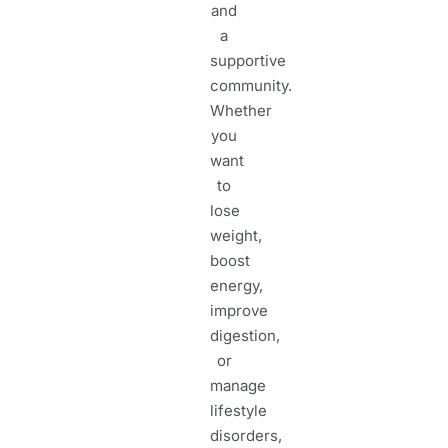
and
a
supportive
community.
Whether
you
want
to
lose
weight,
boost
energy,
improve
digestion,
or
manage
lifestyle
disorders,