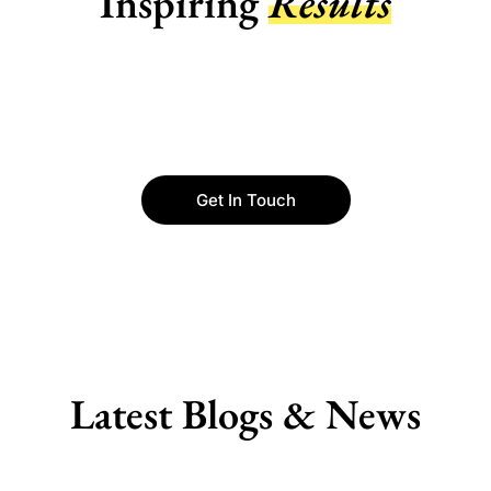
Inspiring
Results
Get In Touch
Latest Blogs & News