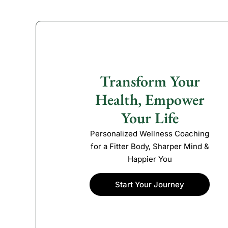
Transform Your
Health, Empower
Your Life
Personalized Wellness Coaching
for a Fitter Body, Sharper Mind &
Happier You
Start Your Journey