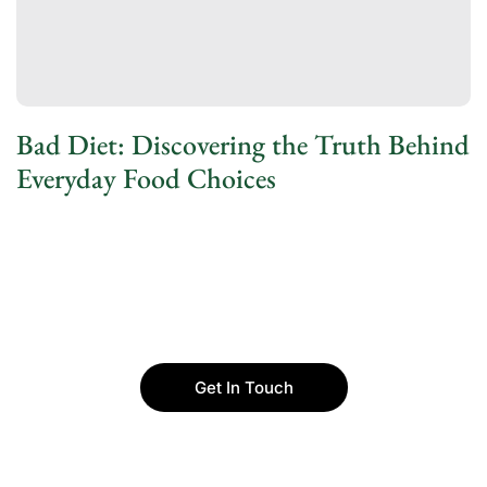
Bad Diet: Discovering the Truth Behind
Everyday Food Choices
Get In Touch