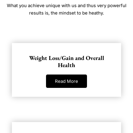
What you achieve unique with us and thus very powerful
results is, the mindset to be heathy.
Weight Loss/Gain and Overall
Health
Read More