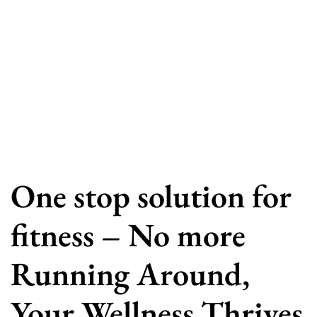
One stop solution for
fitness – No more
Running Around,
Your Wellness Thrives