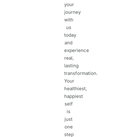
your
journey
with
us
today
and
experience
real,
lasting
transformation.
Your
healthiest,
happiest
self
is
just
one
step