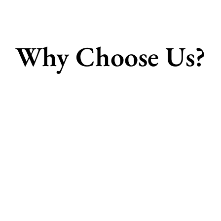
Why Choose Us?