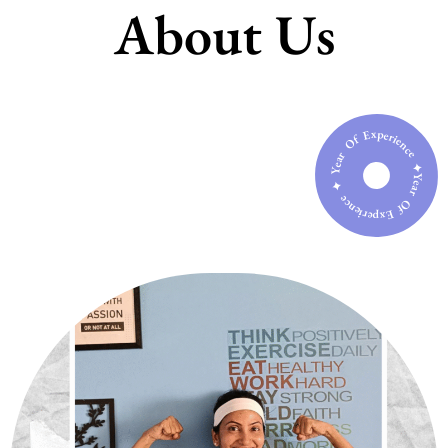
About Us
Year Of Experience ✦ Year Of Experience ✦