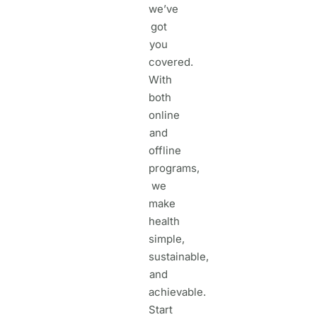
we’ve
got
you
covered.
With
both
online
and
offline
programs,
we
make
health
simple,
sustainable,
and
achievable.
Start