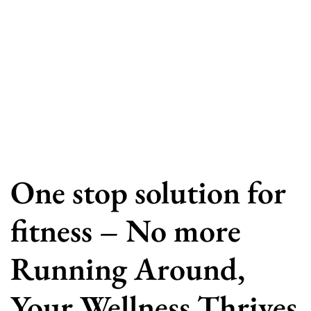
One stop solution for
fitness – No more
Running Around,
Your Wellness Thrives