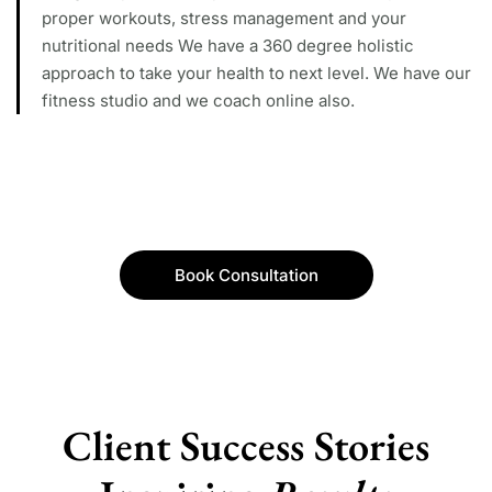
proper workouts, stress management and your
nutritional needs We have a 360 degree holistic
approach to take your health to next level. We have our
fitness studio and we coach online also.
Book Consultation
Client Success Stories