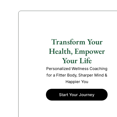
Transform Your
Health, Empower
Your Life
Personalized Wellness Coaching
for a Fitter Body, Sharper Mind &
Happier You
Start Your Journey