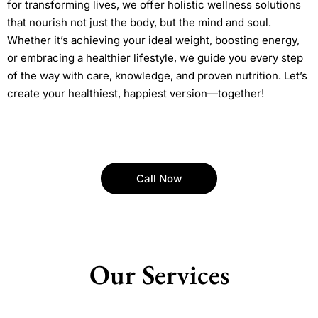
for transforming lives, we offer holistic wellness solutions
that nourish not just the body, but the mind and soul.
Whether it’s achieving your ideal weight, boosting energy,
or embracing a healthier lifestyle, we guide you every step
of the way with care, knowledge, and proven nutrition. Let’s
create your healthiest, happiest version—together!
Call Now
Our Services