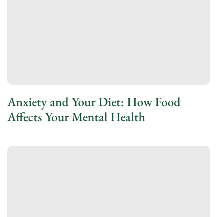
Anxiety and Your Diet: How Food
Affects Your Mental Health