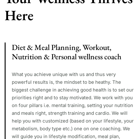
Here
Diet & Meal Planning, Workout,
Nutrition & Personal wellness coach
What you achieve unique with us and thus very
powerful results is, the mindset to be heathy. The
biggest challenge in achieving good health is to set our
priorities right and to stay motivated. We work with you
on four pillars i.e. mental training, setting your nutrition
and meals right, strength training and cardio. We will
help you with customized (based on your lifestyle, your
metabolism, body type etc.) one on one coaching. We
will guide you in lifestyle modification, meal plan,