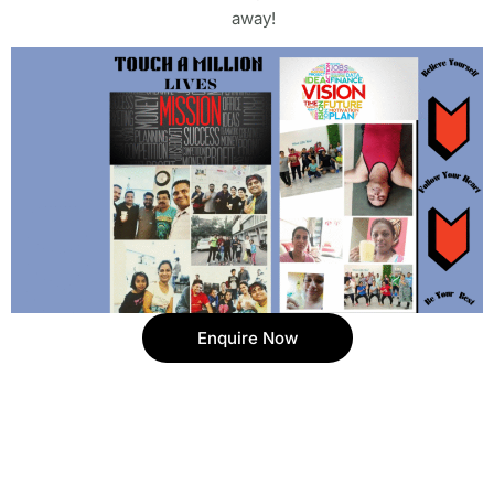
away!
Enquire Now