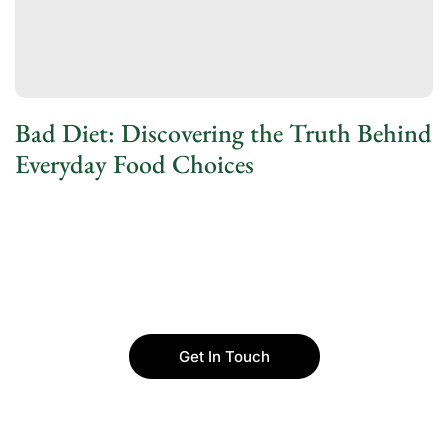
Bad Diet: Discovering the Truth Behind
Everyday Food Choices
Get In Touch