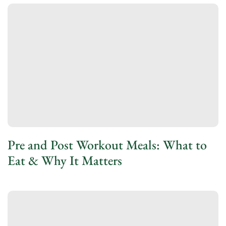
Pre and Post Workout Meals: What to
Eat & Why It Matters