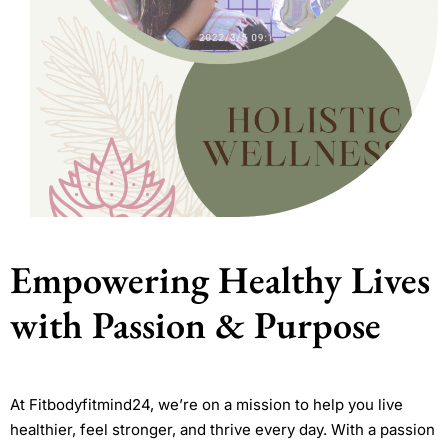
Empowering Healthy Lives
with Passion & Purpose
At Fitbodyfitmind24, we’re on a mission to help you live
healthier, feel stronger, and thrive every day. With a passion