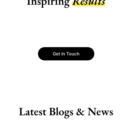
Inspiring
Results
Get In Touch
Latest Blogs & News