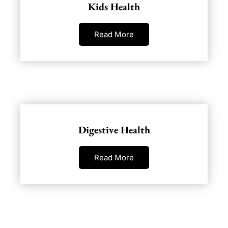
Kids Health
Read More
Digestive Health
Read More