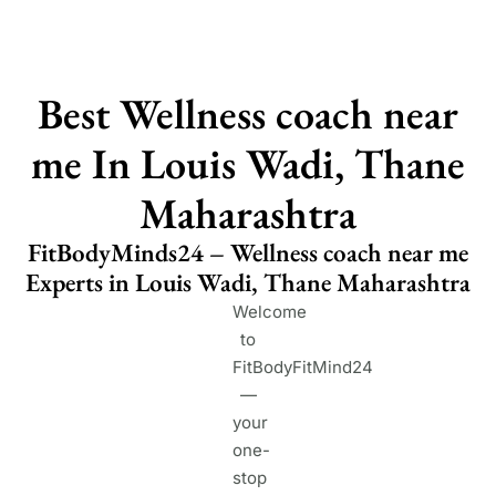
Best Wellness coach near
me In Louis Wadi, Thane
Maharashtra
FitBodyMinds24 – Wellness coach near me
Experts in Louis Wadi, Thane Maharashtra
Welcome
to
FitBodyFitMind24
—
your
one-
stop