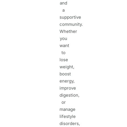
and
a
supportive
community.
Whether
you
want
to
lose
weight,
boost
energy,
improve
digestion,
or
manage
lifestyle
disorders,