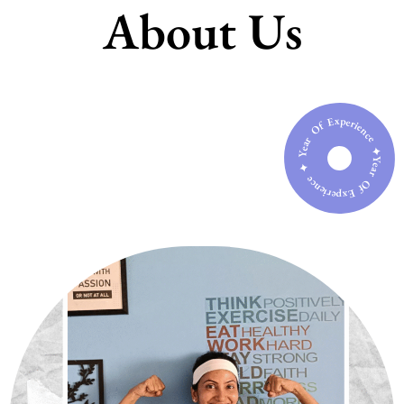
About Us
Year Of Experience ✦ Year Of Experience ✦