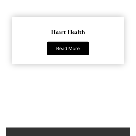
Heart Health
Read More