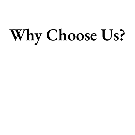
Why Choose Us?