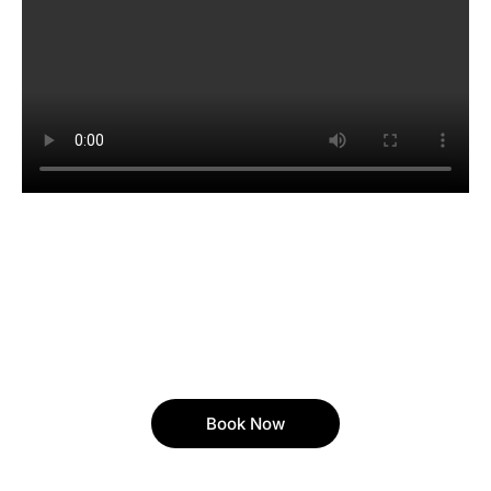
Book Now