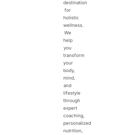
destination
for
holistic
wellness.
We
help
you
transform
your
body,
mind,
and
lifestyle
through
expert
coaching,
personalized
nutrition,