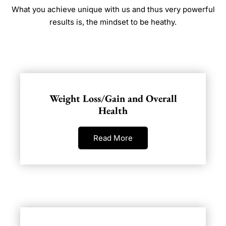
What you achieve unique with us and thus very powerful
results is, the mindset to be heathy.
Weight Loss/Gain and Overall
Health
Read More