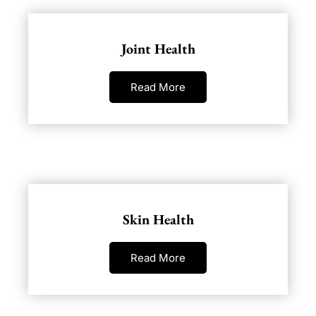
Joint Health
Read More
Skin Health
Read More