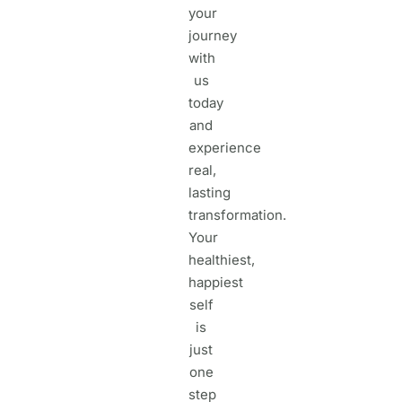
your
journey
with
us
today
and
experience
real,
lasting
transformation.
Your
healthiest,
happiest
self
is
just
one
step