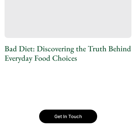
Bad Diet: Discovering the Truth Behind
Everyday Food Choices
Get In Touch