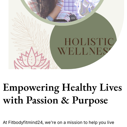
Empowering Healthy Lives
with Passion & Purpose
At Fitbodyfitmind24, we’re on a mission to help you live