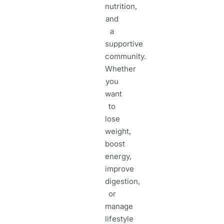
nutrition,
and
a
supportive
community.
Whether
you
want
to
lose
weight,
boost
energy,
improve
digestion,
or
manage
lifestyle