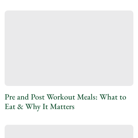
Pre and Post Workout Meals: What to
Eat & Why It Matters