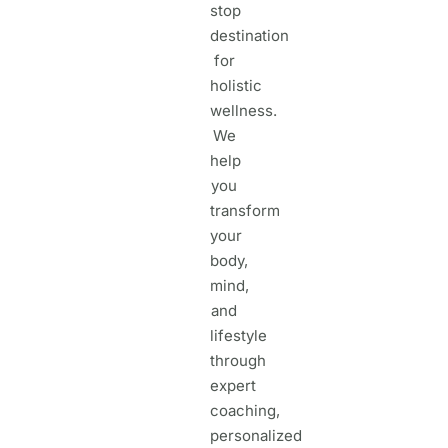
stop
destination
for
holistic
wellness.
We
help
you
transform
your
body,
mind,
and
lifestyle
through
expert
coaching,
personalized