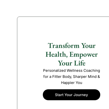
Transform Your
Health, Empower
Your Life
Personalized Wellness Coaching
for a Fitter Body, Sharper Mind &
Happier You
Start Your Journey