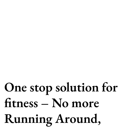
One stop solution for
fitness – No more
Running Around,