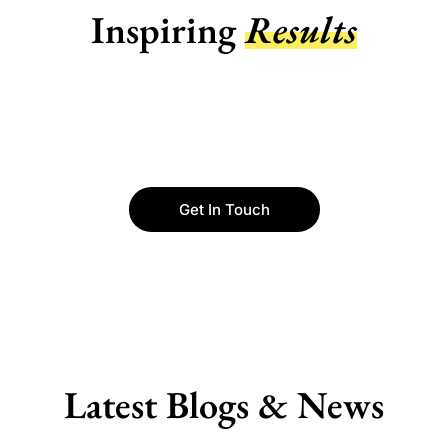
Inspiring
Results
Get In Touch
Latest Blogs & News