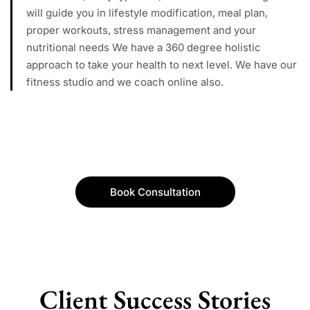
will guide you in lifestyle modification, meal plan,
proper workouts, stress management and your
nutritional needs We have a 360 degree holistic
approach to take your health to next level. We have our
fitness studio and we coach online also.
Book Consultation
Client Success Stories