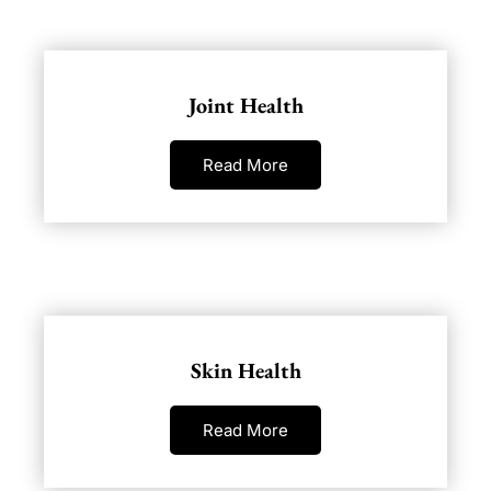
Joint Health
Read More
Skin Health
Read More