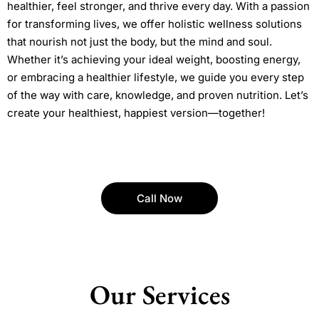
healthier, feel stronger, and thrive every day. With a passion
for transforming lives, we offer holistic wellness solutions
that nourish not just the body, but the mind and soul.
Whether it’s achieving your ideal weight, boosting energy,
or embracing a healthier lifestyle, we guide you every step
of the way with care, knowledge, and proven nutrition. Let’s
create your healthiest, happiest version—together!
Call Now
Our Services