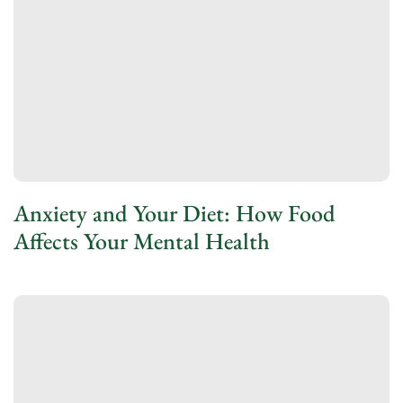
Anxiety and Your Diet: How Food
Affects Your Mental Health