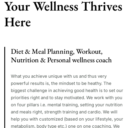
Your Wellness Thrives
Here
Diet & Meal Planning, Workout,
Nutrition & Personal wellness coach
What you achieve unique with us and thus very
powerful results is, the mindset to be heathy. The
biggest challenge in achieving good health is to set our
priorities right and to stay motivated. We work with you
on four pillars i.e. mental training, setting your nutrition
and meals right, strength training and cardio. We will
help you with customized (based on your lifestyle, your
metabolism, body type etc.) one on one coaching. We