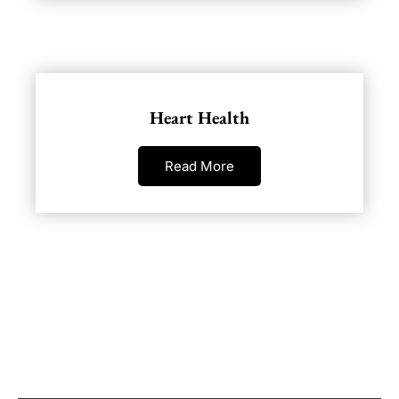
Heart Health
Read More