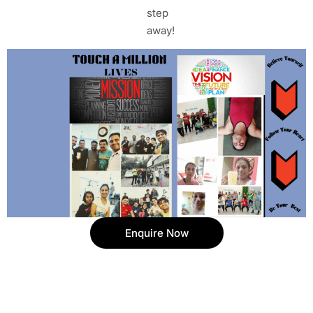
step
away!
Enquire Now