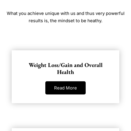
What you achieve unique with us and thus very powerful
results is, the mindset to be heathy.
Weight Loss/Gain and Overall
Health
Read More