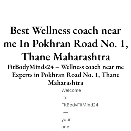
Best Wellness coach near
me In Pokhran Road No. 1,
Thane Maharashtra
FitBodyMinds24 – Wellness coach near me
Experts in Pokhran Road No. 1, Thane
Maharashtra
Welcome
to
FitBodyFitMind24
—
your
one-