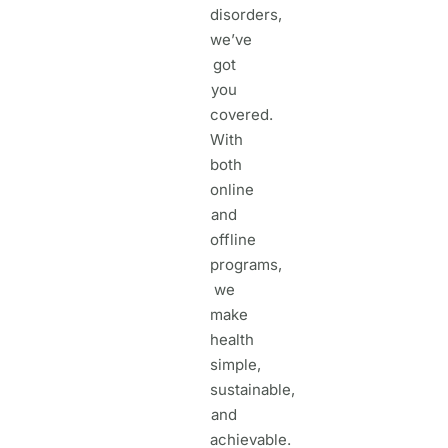
disorders,
we’ve
got
you
covered.
With
both
online
and
offline
programs,
we
make
health
simple,
sustainable,
and
achievable.