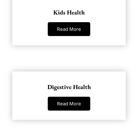
Kids Health
Read More
Digestive Health
Read More