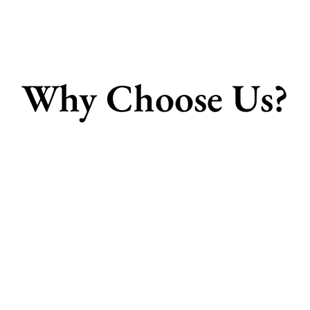
Why Choose Us?