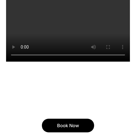
Book Now