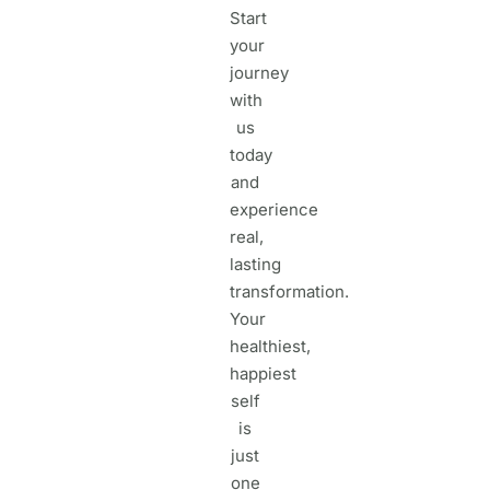
Start
your
journey
with
us
today
and
experience
real,
lasting
transformation.
Your
healthiest,
happiest
self
is
just
one