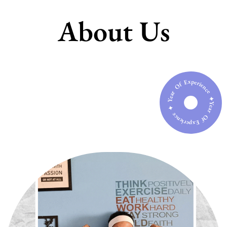
About Us
Year Of Experience ✦ Year Of Experience ✦