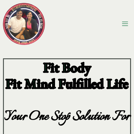
Fit Body
Fit Mind Fulfilled Life
Your One Stop Solution For