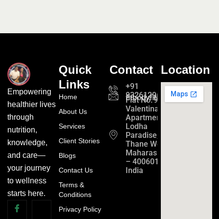
Quick
Contact
Location
Links
+91
Empowering
9326129689
Home
fitbodyfitmind24@gmail.c
Flat No. 901,
healthier lives
Valentina
About Us
Apartment
through
Lodha
Services
nutrition,
Paradise,
Client Stories
knowledge,
Thane West,
Maharashtra
and care—
Blogs
– 400601,
your journey
India
Contact Us
to wellness
Terms &
starts here.
Conditions
Privacy Policy