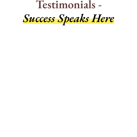
Testimonials -
Success Speaks Here