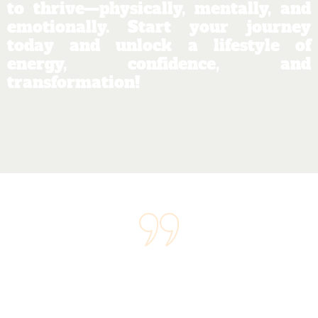
to thrive—physically, mentally, and
emotionally. Start your journey
today and unlock a lifestyle of
energy, confidence, and
transformation!
"We believe that wellness is