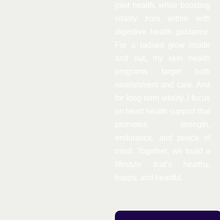
joint health, while boosting
vitality from within with
digestive health guidance.
For a radiant glow inside
and out, my skin health
programs target both
nourishment and care. And
for long-term vitality, I focus
on heart health support that
promotes strength,
endurance, and peace of
mind. Together, we build a
lifestyle that’s healthy,
happy, and heartful.