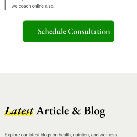
we coach online also.
Schedule Consultation
Latest
Article & Blog
Explore our latest blogs on health, nutrition, and wellness.