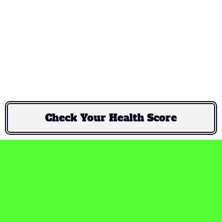
not a destination — it’s a
way of life."
Check Your Health Score