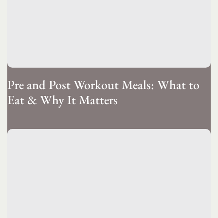
Pre and Post Workout Meals: What to
Eat & Why It Matters