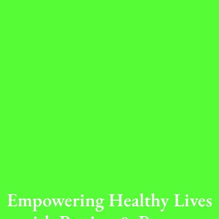
Empowering Healthy Lives