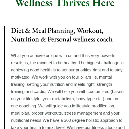
Wellness Thrives Here
Diet & Meal Planning, Workout,
Nutrition & Personal wellness coach
What you achieve unique with us and thus very powerful
results is, the mindset to be heathy. The biggest challenge in
achieving good health is to set our priorities right and to stay
motivated. We work with you on four pillars i.e. mental
training, setting your nutrition and meals right, strength
training and cardio. We will help you with customized (based
on your lifestyle, your metabolism, body type etc.) one on
one coaching. We will guide you in lifestyle modification,
meal plan, proper workouts, stress management and your
nutritional needs We have a 360 degree holistic approach to
take your health to next level. We have our fitness studio and