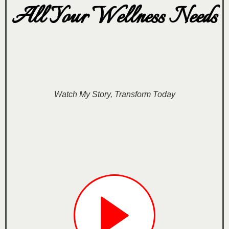
All Your Wellness Needs
Watch My Story, Transform Today