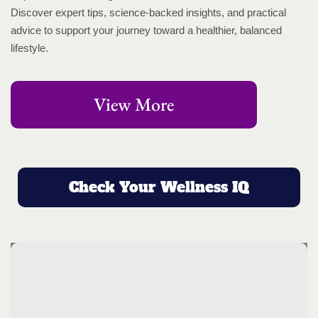
Discover expert tips, science-backed insights, and practical
advice to support your journey toward a healthier, balanced
lifestyle.
View More
Check Your Wellness IQ