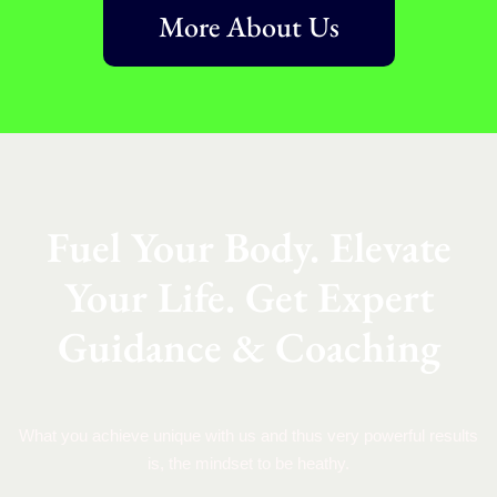
More About Us
Fuel Your Body. Elevate
Your Life. Get Expert
Guidance & Coaching
What you achieve unique with us and thus very powerful results
is, the mindset to be heathy.