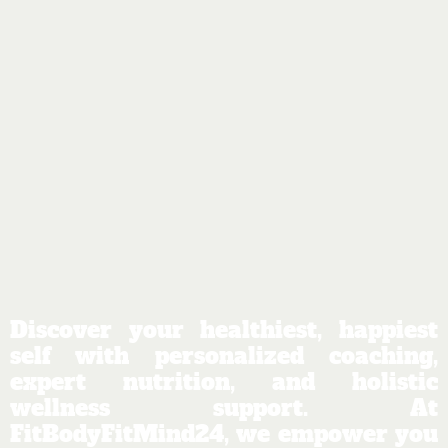
Discover your healthiest, happiest
self with personalized coaching,
expert nutrition, and holistic
wellness support. At
FitBodyFitMind24, we empower you