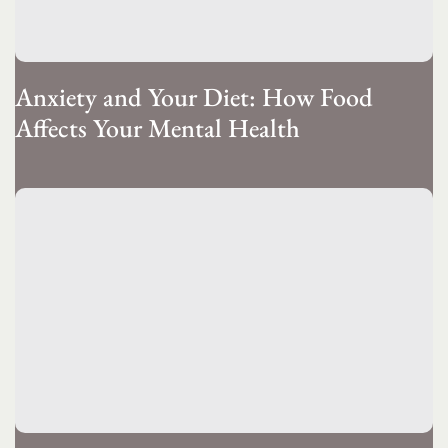
Anxiety and Your Diet: How Food
Affects Your Mental Health