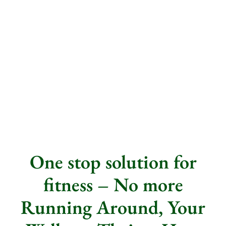
One stop solution for
fitness – No more
Running Around, Your