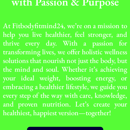
with Passion & Purpose
At Fitbodyfitmind24, we’re on a mission to
help you live healthier, feel stronger, and
thrive every day. With a passion for
transforming lives, we offer holistic wellness
solutions that nourish not just the body, but
the mind and soul. Whether it’s achieving
your ideal weight, boosting energy, or
embracing a healthier lifestyle, we guide you
every step of the way with care, knowledge,
and proven nutrition. Let’s create your
healthiest, happiest version—together!