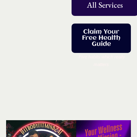
All Services
Claim Your
Free Health
Guide
Five habits which really
matters