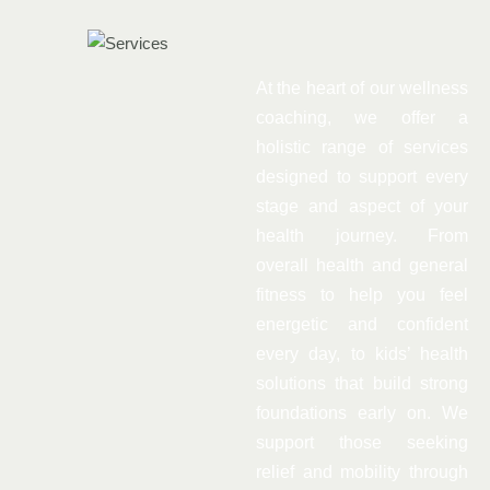
At the heart of our wellness
coaching, we offer a
holistic range of services
designed to support every
stage and aspect of your
health journey. From
overall health and general
fitness to help you feel
energetic and confident
every day, to kids’ health
solutions that build strong
foundations early on. We
support those seeking
relief and mobility through