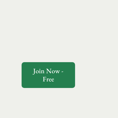
Join Now -
Free