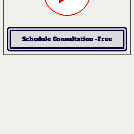
Schedule Consultation -Free