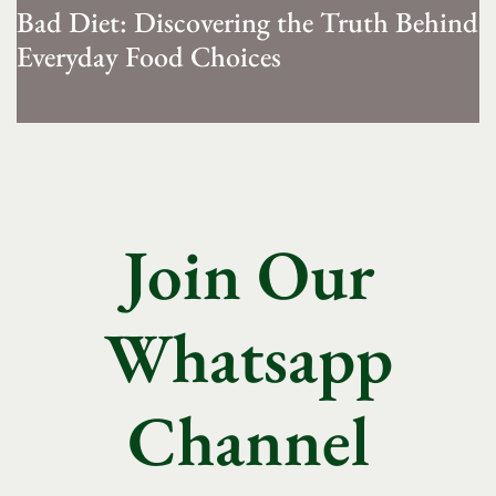
Bad Diet: Discovering the Truth Behind
Everyday Food Choices
Join Our
Whatsapp
Channel