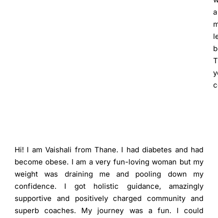
a
m
l
b
T
y
c
Hi! I am Vaishali from Thane. I had diabetes and had
become obese. I am a very fun-loving woman but my
weight was draining me and pooling down my
confidence. I got holistic guidance, amazingly
supportive and positively charged community and
superb coaches. My journey was a fun. I could