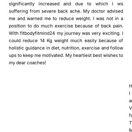
significantly increased and due to which I ws
suffering from severe back ache. My doctor advised
me and warned me to reduce weight. I was not in a
position to do much exercise because of back pain.
With fitbodyfitmind24 my journey was very exciting. I
could reduce 14 Kg weight much easily because of
holistic guidance in diet, nutrition, exercise and follow
ups to keep me motivated. My heartiest best wishes to
my dear coaches!
H
I
V
f
T