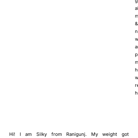
g
a
m
&
n
w
a
p
h
w
r
h
Hi! I am Silky from Ranigunj. My weight got