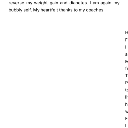
reverse my weight gain and diabetes. I am again my
bubbly self. My heartfelt thanks to my coaches
H
F
I
M
f
T
P
t
l
h
w
F
I