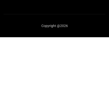
Copyright @2026