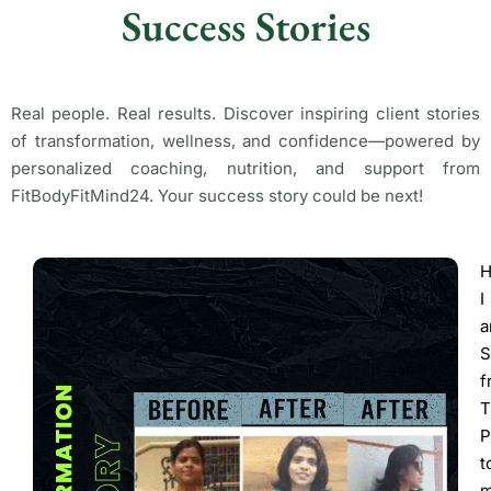
Success Stories
Real people. Real results. Discover inspiring client stories
of transformation, wellness, and confidence—powered by
personalized coaching, nutrition, and support from
FitBodyFitMind24. Your success story could be next!
H
I
S
f
T
P
t