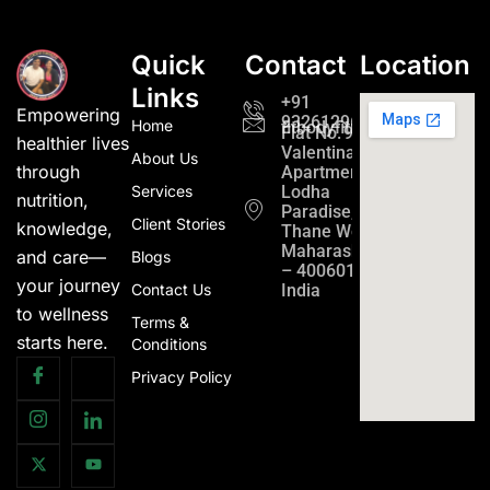
Quick
Contact
Location
Links
+91
Empowering
9326129689
Home
fitbodyfitmind24@gmail.c
Flat No. 901,
healthier lives
Valentina
About Us
through
Apartment
Services
Lodha
nutrition,
Paradise,
Client Stories
knowledge,
Thane West,
Maharashtra
and care—
Blogs
– 400601,
your journey
Contact Us
India
to wellness
Terms &
starts here.
Conditions
Privacy Policy