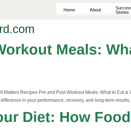
Succes
Home
About
Stories
rd.com
Workout Meals: Wha
t Matters Recipes Pre and Post Workout Meals: What to Eat & W
difference in your performance, recovery, and long-term results
our Diet: How Food