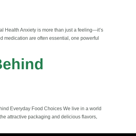
 Health Anxiety is more than just a feeling—it’s
nd medication are often essential, one powerful
Behind
ehind Everyday Food Choices We live in a world
he attractive packaging and delicious flavors,