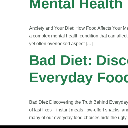
Mental Health
Anxiety and Your Diet: How Food Affects Your Men
a complex mental health condition that can affect
yet often overlooked aspect […]
Bad Diet: Disc
Everyday Foo
Bad Diet: Discovering the Truth Behind Everyda
of fast fixes—instant meals, low-effort snacks, a
many of our everyday food choices hide the ugly