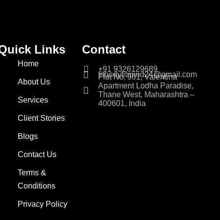
Quick Links
Contact
Home
+91 9326129689
fitbodyfitmind24@gmail.com
Flat No. 901, Valentina
About Us
Apartment Lodha Paradise,
Thane West, Maharashtra –
Services
400601, India
Client Stories
Blogs
Contact Us
Terms &
Conditions
Privacy Policy