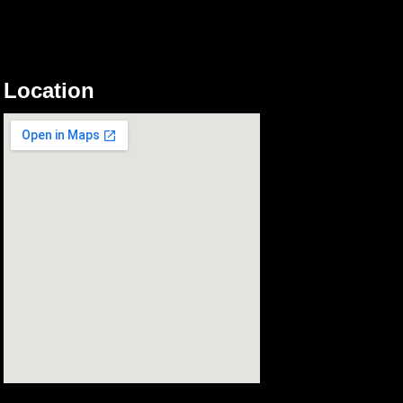
Location