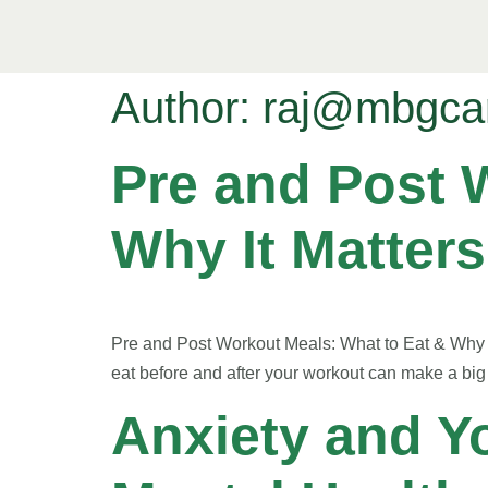
Author:
raj@mbgca
Pre and Post 
Why It Matters
Pre and Post Workout Meals: What to Eat & Why I
eat before and after your workout can make a big 
Anxiety and Y