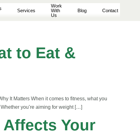
Work
s
Services
With
Blog
Contact
Us
t to Eat &
hy It Matters When it comes to fitness, what you
. Whether you’re aiming for weight […]
 Affects Your