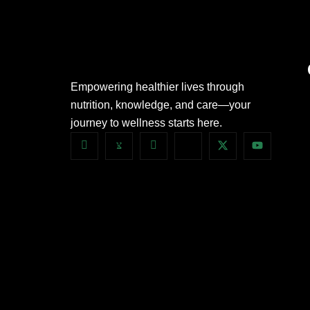
Empowering healthier lives through
nutrition, knowledge, and care—your
journey to wellness starts here.