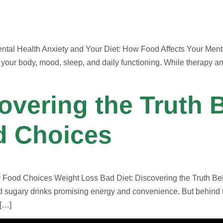
tal Health Anxiety and Your Diet: How Food Affects Your Mental
 your body, mood, sleep, and daily functioning. While therapy a
overing the Truth 
d Choices
y Food Choices Weight Loss Bad Diet: Discovering the Truth B
nd sugary drinks promising energy and convenience. But behind t
 […]