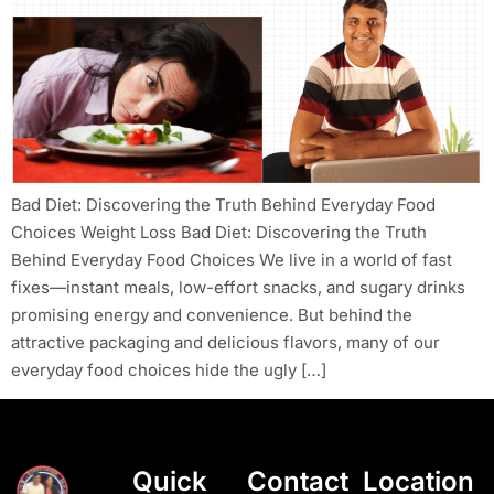
Bad Diet: Discovering the Truth Behind Everyday Food
Choices Weight Loss Bad Diet: Discovering the Truth
Behind Everyday Food Choices We live in a world of fast
fixes—instant meals, low-effort snacks, and sugary drinks
promising energy and convenience. But behind the
attractive packaging and delicious flavors, many of our
everyday food choices hide the ugly […]
Quick
Contact
Location