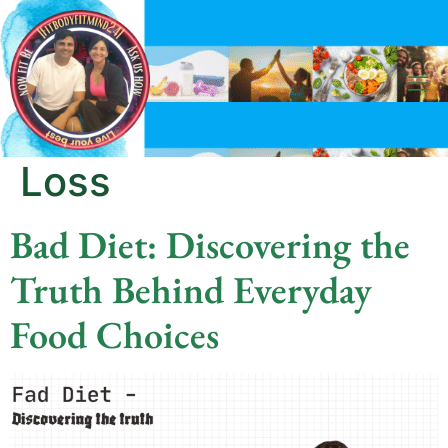
Category:
Weight
Loss
Bad Diet: Discovering the
Truth Behind Everyday
Food Choices