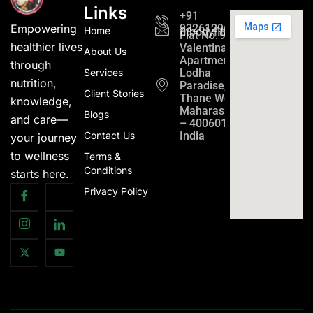
Links
+91
9326129689
Empowering
Home
fitbodyfitmind24@gmail.c
Flat No. 901,
healthier lives
Valentina
About Us
Apartment
through
Services
Lodha
nutrition,
Paradise,
Client Stories
Thane West,
knowledge,
Maharashtra
Blogs
and care—
– 400601,
Contact Us
India
your journey
to wellness
Terms &
Conditions
starts here.
Privacy Policy