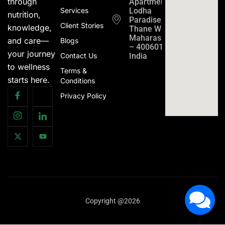
through
Apartment
Services
Lodha
nutrition,
Paradise,
Client Stories
knowledge,
Thane West,
Maharashtra
and care—
Blogs
– 400601,
your journey
Contact Us
India
to wellness
Terms &
starts here.
Conditions
Privacy Policy
Copyright @2026