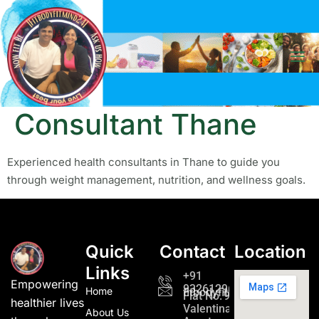
Tag:
Health
Consultant Thane
Experienced health consultants in Thane to guide you
through weight management, nutrition, and wellness goals.
Quick
Contact
Location
Links
+91
Empowering
9326129689
Home
fitbodyfitmind24@gmail.c
Flat No. 901,
healthier lives
Valentina
About Us